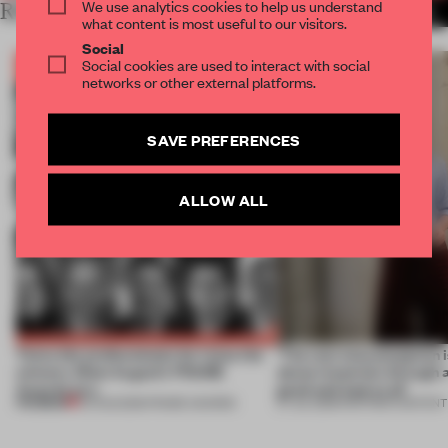
We use analytics cookies to help us understand
RELATED ARTICLES
MORE THE FRAME TEAM
what content is most useful to our visitors.
Social
Social cookies are used to interact with social
networks or other external platforms.
SAVE PREFERENCES
ALLOW ALL
Twice the professionals for twice the
‘The real misconception i
winners. Meet August’s FRAME
about materials through a
Awards jury
good and bad at all’
PREMIUM
04 AUG 2026
•
FRAME AWARDS
27 JUL 2026
•
PARTNER CONTENT