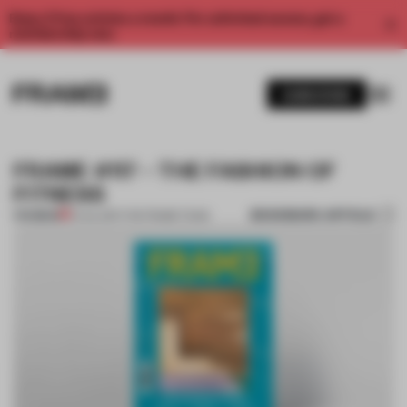
Enjoy 2 free articles a month. For unlimited access, get a
membership now.
SUBSCRIBE
FRAME #117 – THE FASHION OF
FITNESS
BOOKMARK ARTICLE
PREMIUM
01 JUL 2017
•
THE FRAME TEAM