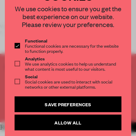
We use cookies to ensure you get the
best experience on our website.
Please review your preferences.
Work It Out,
Frame
’s January/February issue, unveils five
formulas for future-
Functional
Functional cookies are necessary for the website
to function properly.
Analytics
We use analytics cookies to help us understand
CREATE A FREE ACCOUNT TO READ
what content is most useful to our visitors.
THE FULL ARTICLE
Social
Get
2 premium articles
for free each month
Social cookies are used to interact with social
networks or other external platforms.
CREATE A FREE ACCOUNT
SAVE PREFERENCES
Already have an account? Log in
ALLOW ALL
RELATED ARTICLES
MORE FRAME MAGAZINE