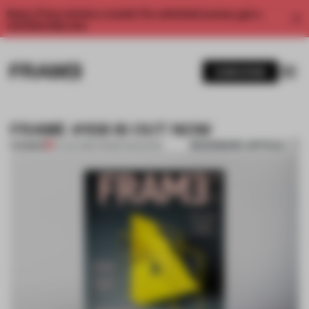
Enjoy 2 free articles a month. For unlimited access, get a
membership now.
SUBSCRIBE
FRAME #108 IS OUT NOW
BOOKMARK ARTICLE
PREMIUM
01 JAN 2016
•
FRAME MAGAZINE