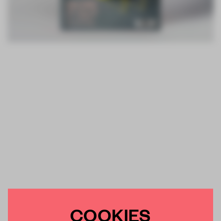
COOKIES