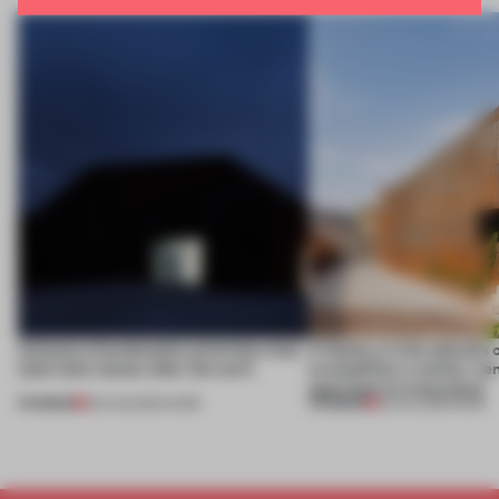
4 places of production prioritize what
A factory in the suburbs 
(and who) comes after the work
exemplifies a worker-ce
approach to renovation
PREMIUM
PREMIUM
06 AUG 2026
•
WORK
30 JUL 2026
•
WORK