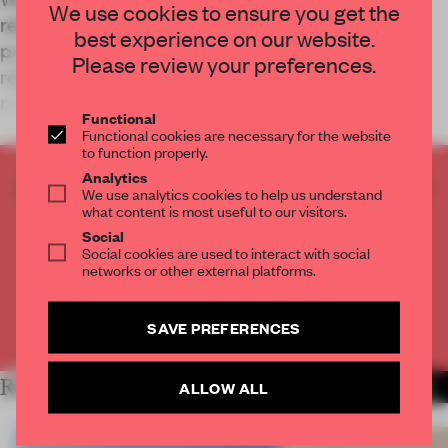
We use cookies to ensure you get the
renovations, Studio 13/16, its multidisciplinary
best experience on our website.
programme for young people, temporarily
Please review your preferences.
relocates to Paris’s Gaîté Lyrique – with a fully
mobile, reconfigurable interior by Roll.
Functional
Functional cookies are necessary for the website
to function properly.
Analytics
CREATE A FREE ACCOUNT TO READ
We use analytics cookies to help us understand
THE FULL ARTICLE
what content is most useful to our visitors.
Social
Get
2 premium articles
for free each month
Social cookies are used to interact with social
networks or other external platforms.
CREATE A FREE ACCOUNT
SAVE PREFERENCES
Already have an account? Log in
RELATED ARTICLES
ALLOW ALL
MORE INSTITUTIONS