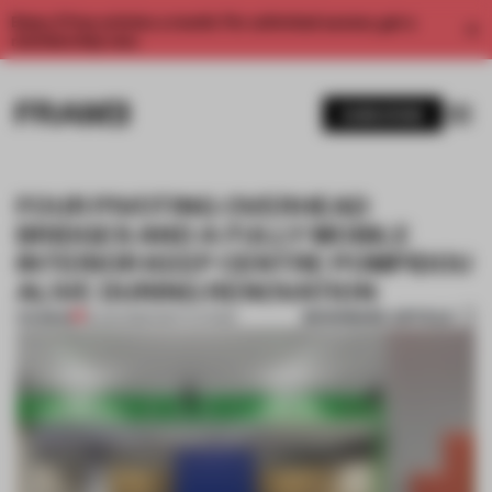
Enjoy 2 free articles a month. For unlimited access, get a
membership now.
SUBSCRIBE
FOUR PIVOTING OVERHEAD
BRIDGES AND A FULLY MOBILE
INTERIOR KEEP CENTRE POMPIDOU
ALIVE DURING RENOVATION
BOOKMARK ARTICLE
PREMIUM
18 JUN 2026
•
INSTITUTIONS
1 / 6