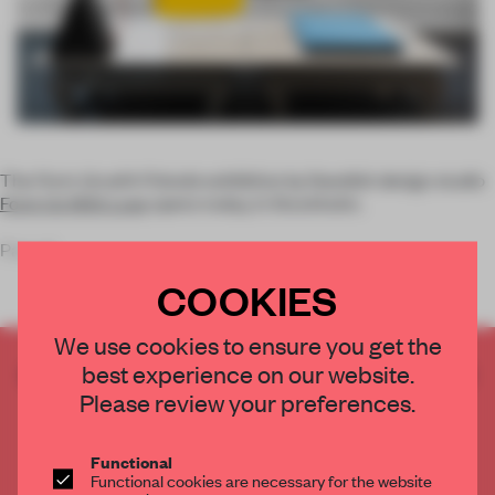
The
Form Us with Friends
exhibition by Swedish design studio
Form Us With Love
opens today, in Stockholm.
Part of
COOKIES
We use cookies to ensure you get the
best experience on our website.
CREATE A FREE ACCOUNT TO READ
THE FULL ARTICLE
Please review your preferences.
Get
2 premium articles
for free each month
Functional
CREATE A FREE ACCOUNT
Functional cookies are necessary for the website