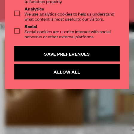
to function properly.
Analytics
Already have an account? Log in
We use analytics cookies to help us understand
what content is most useful to our visitors.
Social
RELATED ARTICLES
MORE SPATIAL
Social cookies are used to interact with social
networks or other external platforms.
SAVE PREFERENCES
ALLOW ALL
Artefacts from antiquity are placed in
An irregular perimeter fo