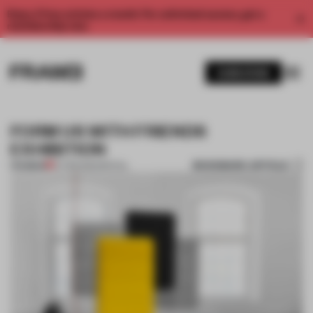
Enjoy 2 free articles a month. For unlimited access, get a
membership now.
SUBSCRIBE
FORM US WITH FRIENDS
EXHIBITION
BOOKMARK ARTICLE
PREMIUM
07 FEB 2012
•
SPATIAL