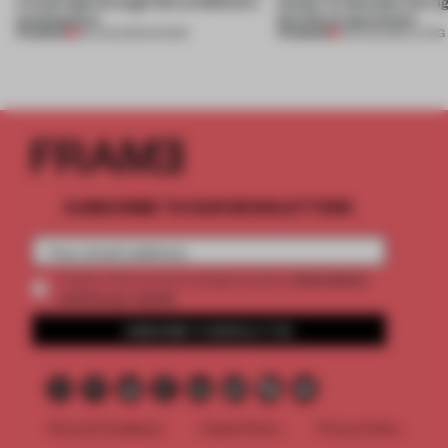
a fresh light through this exhibition's
Atelier to abandon the rig
architecture
this Porto apartment
PREMIUM
PREMIUM
06 AUG 2026
•
SHOWS
05 AUG 2026
•
LIVING
SUBSCRIBE TO OUR NEWSLETTERS
2 premium
Create a free account and get access to
articles per month
SUBSCRIBE TO NEWSLETTER
Terms & Conditions
Cookie Policy
Privacy Policy