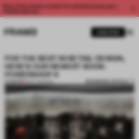
Enjoy 2 free articles a month. For unlimited access, get a
membership now.
SUBSCRIBE
FOR THE BEST IN RETAIL DESIGN,
HERE’S OUR NEWEST BOOK:
POWERSHOP 6
BOOKMARK ARTICLE
PREMIUM
28 MAY 2019
•
BOOK