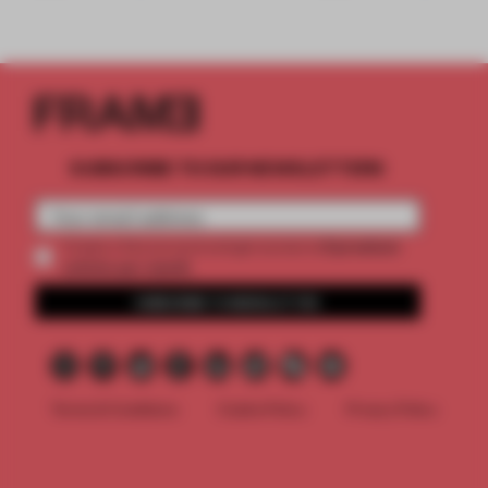
SUBSCRIBE TO OUR NEWSLETTERS
2 premium
Create a free account and get access to
articles per month
SUBSCRIBE TO NEWSLETTER
Terms & Conditions
Cookie Policy
Privacy Policy