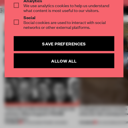
Analytics
We use analytics cookies to help us understand
RELATED ARTICLES
what content is most useful to our visitors.
MORE BOOK
Social
Social cookies are used to interact with social
networks or other external platforms.
SAVE PREFERENCES
ALLOW ALL
Twice the professionals for twice the
A phygital space creates
winners. Meet August’s FRAME
what are the consequenc
Awards jury
PREMIUM
PREMIUM
04 AUG 2026
•
FRAME AWARDS
04 AUG 2026
•
EDITOR