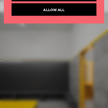
ALLOW ALL