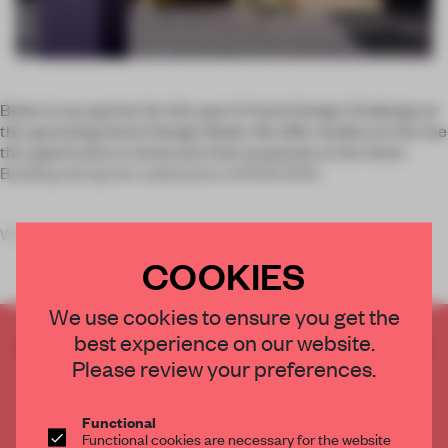
Bolon is our partner for this year’s Frame Design Challenge at
the upcoming Dutch Design Week. We offer studios on the rise
the opportunity to showcase their proposals at the Veem
Building during the celebration of DDW 2019.
What was the s
COOKIES
We use cookies to ensure you get the
best experience on our website.
CREATE A FREE ACCOUNT TO READ
Please review your preferences.
THE FULL ARTICLE
Get
2 premium articles
for free each month
Functional
CREATE A FREE ACCOUNT
Functional cookies are necessary for the website