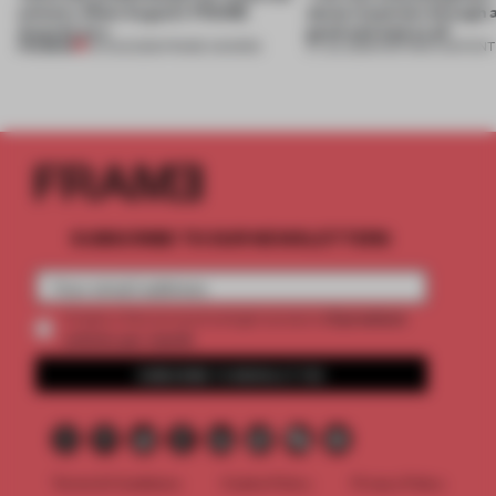
winners. Meet August’s FRAME
about materials through a
Awards jury
good and bad at all’
PREMIUM
04 AUG 2026
•
FRAME AWARDS
27 JUL 2026
•
PARTNER CONTENT
SUBSCRIBE TO OUR NEWSLETTERS
2 premium
Create a free account and get access to
articles per month
SUBSCRIBE TO NEWSLETTER
Terms & Conditions
Cookie Policy
Privacy Policy