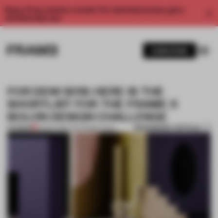
Enjoy 2 free articles a month. For unlimited access, get a
membership now.
SUBSCRIBE
FOR DDW 2019: HERE IS THE
SHORTLIST FOR THE FRAME X
BOLON DESIGN CHALLENGE
BOOKMARK ARTICLE
PREMIUM
03 SEP 2019
•
THE FRAME TEAM