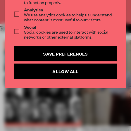
to function properly.
Analytics
Already have an account? Log in
We use analytics cookies to help us understand
what content is most useful to our visitors.
Social
RELATED ARTICLES
MORE THE FRAME TEAM
Social cookies are used to interact with social
networks or other external platforms.
SAVE PREFERENCES
ALLOW ALL
Twice the professionals for twice the
‘The real misconception i