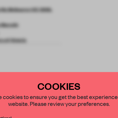
a Rd, Melbourne VIC 3006,
 Marcelis
ry of Victoria
rm shift the grand
COOKIES
rtune to the
STAY CONNECTED TO DESIGN
 cookies to ensure you get the best experience
nd.
website. Please review your preferences.
Get your daily selection of need-to-know s
tional