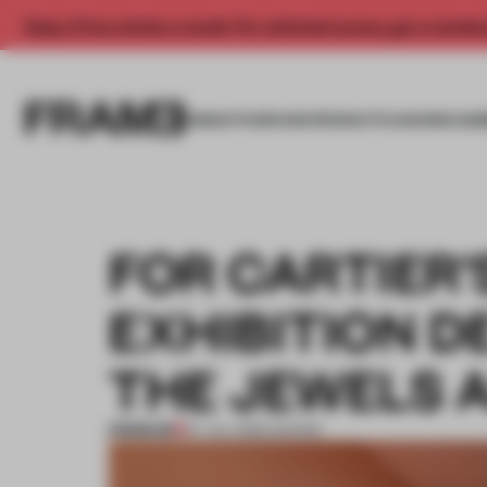
Enjoy 2 free articles a month. For unlimited access, get a membe
INSIGHTS
SPACES
PRODUCTS
AWARDS SUB
FOR CARTIER’
EXHIBITION D
THE JEWELS A
PREMIUM
07 JUL 2026
•
SHOWS