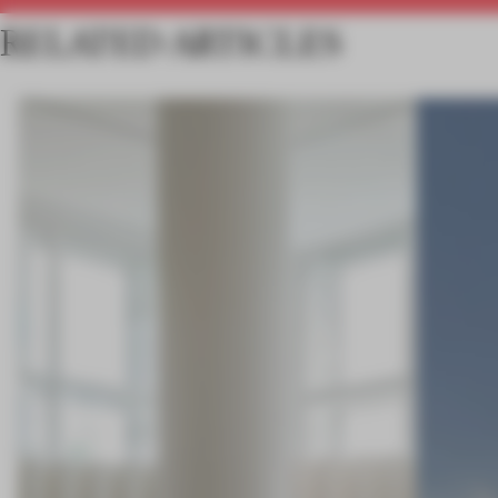
RELATED ARTICLES