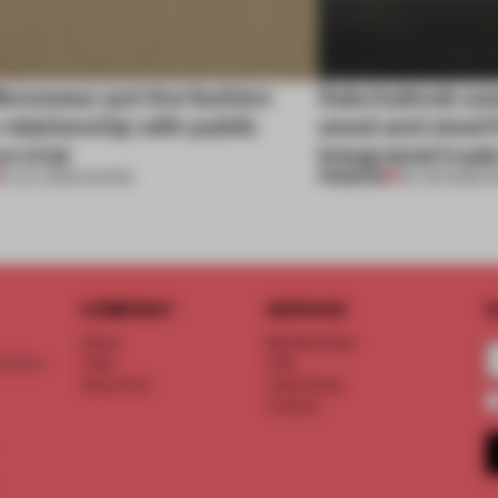
enswear put the fashion
Sukchulmok use
relationship with public
wood and steel f
n trial
integrated trade
PREMIUM
01 JUL 2026
•
SHOWS
30 JUN 2026
•
S
COMPANY
SERVICE
S
About
Memberships
d floor
Team
FAQ
Vacancies
Advertising
Contact