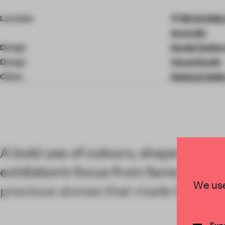
4
of
Location
180 St Kild
9
Australia
Design
Studio Sabine
Design
Cloud Studio
Client
National Galle
A bold use of colours, shape and fo
exhibition’s focus from fame and fo
We use
precious stones that made the bra
Func