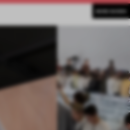
MORE SHOWS