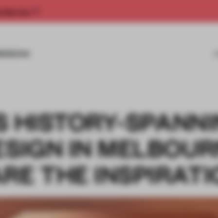
rship now.
MISSIONS
S HISTORY-SPANN
ESIGN IN MELBOUR
RE THE INSPIRAT