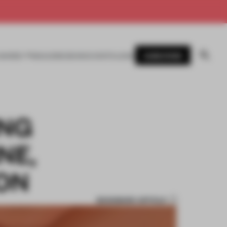
SUBSCRIBE
AWARDS
MAGAZINE
BOOKS
EVENTS
LOGIN
ING
NE,
ION
BOOKMARK ARTICLE