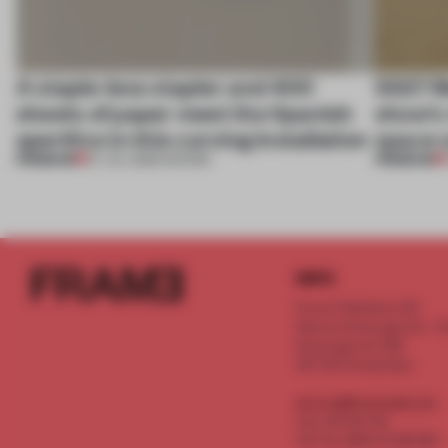
A staple-less stapler and 400
SS27 M
sheets of paper meet the Spanish
show’s 
aperitivo in this curving installation
space o
PREMIUM
PREMIUM
27 JUL 2026
•
SHOWS
INFO
Frame Publishers B.V.
Spaces Keizersgracht - 2n
Keizersgracht 555
1017 DR Amsterdam
service@frameweb.com
CoC 341 537 82
VAT NL 8096 16 981 B01