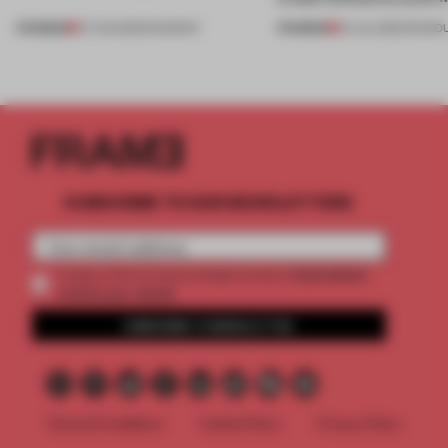
PREMIUM
PREMIUM
07 AUG 2026
•
ROUNDUP
24 JUL 2026
•
ROUND
SUBSCRIBE TO OUR NEWSLETTERS
2 premium
Create a free account and get access to
articles per month
SUBSCRIBE TO NEWSLETTER
Terms & Conditions
Cookie Policy
Privacy Policy