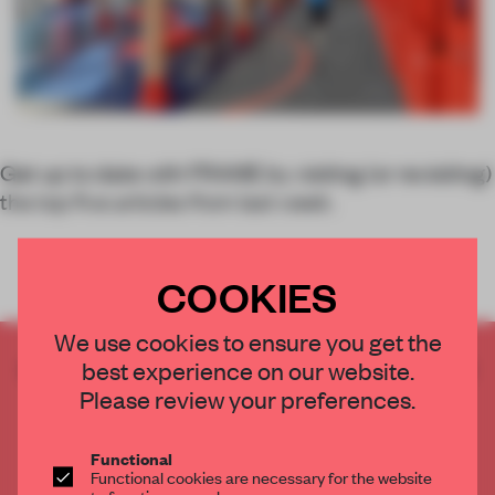
Get up to date with FRAME by visiting (or revisiting)
the top five articles from last week.
COOKIES
We use cookies to ensure you get the
CREATE A FREE ACCOUNT TO READ
best experience on our website.
THE FULL ARTICLE
Please review your preferences.
Get
2 premium articles
for free each month
Functional
CREATE A FREE ACCOUNT
Functional cookies are necessary for the website