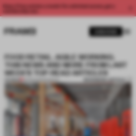
Enjoy 2 free articles a month. For unlimited access, get a
membership now.
SUBSCRIBE
FOOD RETAIL. AGILE WORKING.
THIS NEWS AND MORE FROM LAST
WEEK'S TOP-READ ARTICLES
BOOKMARK ARTICLE
PREMIUM
05 FEB 2023
•
ROUNDUP