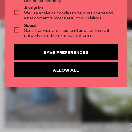
to function properly.
Analytics
Already have an account? Log in
We use analytics cookies to help us understand
what content is most useful to our visitors.
RELATED ARTICLES
Social
MORE ROUNDUP
Social cookies are used to interact with social
networks or other external platforms.
SAVE PREFERENCES
ALLOW ALL
5 innovators turning waste into wanted
Framing light as sculptur
create luminaires you’d w