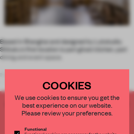
Based in Shanghai and designed by Lukstudio,
Shikaku’s first location is part ghost kitchen, part
dining and event space.
Placing an order on UberEats, Deliveroo or the like may be the
COOKIES
most practical option for
We use cookies to ensure you get the
CREATE A FREE ACCOUNT TO READ
best experience on our website.
THE FULL ARTICLE
Please review your preferences.
Get
2 premium articles
for free each month
Functional
CREATE A FREE ACCOUNT
Functional cookies are necessary for the website