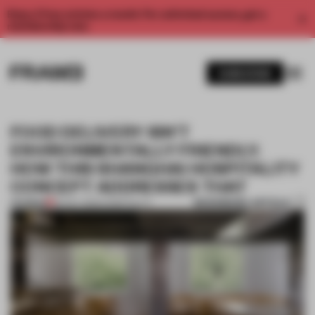
Enjoy 2 free articles a month. For unlimited access, get a
membership now.
SUBSCRIBE
FOOD DELIVERY ISN’T
ENVIRONMENTALLY FRIENDLY.
HOW THIS SHANGHAI HOSPITALITY
CONCEPT ADDRESSES THAT
BOOKMARK ARTICLE
PREMIUM
26 OCT 2020
•
HOSPITALITY