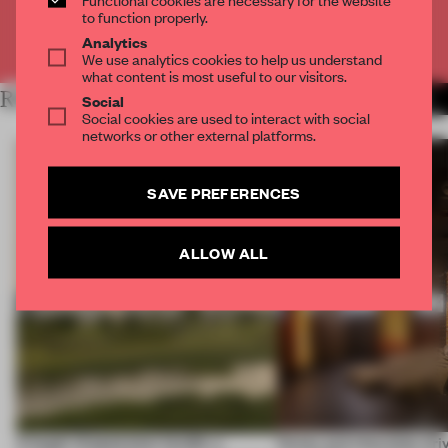
to function properly.
Analytics
Already have an account? Log in
We use analytics cookies to help us understand
what content is most useful to our visitors.
RELATED ARTICLES
Social
MORE HOSPITALITY
Social cookies are used to interact with social
networks or other external platforms.
SAVE PREFERENCES
ALLOW ALL
A bagel-shaped door handle, a
Honey and chocolate driv