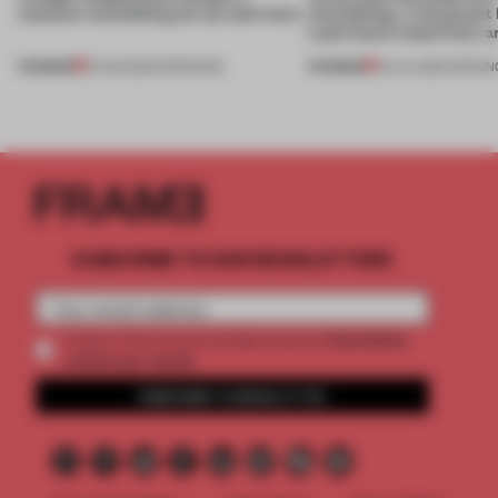
museum resembling terrain and more
storytelling, a restaurant
Lake Como waterfront, 
PREMIUM
PREMIUM
01 AUG 2026
•
OPENINGS
25 JUL 2026
•
OPENIN
SUBSCRIBE TO OUR NEWSLETTERS
2 premium
Create a free account and get access to
articles per month
SUBSCRIBE TO NEWSLETTER