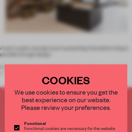
A new London concept store is preaching ‘that better living is
possible through design.’
Folklore
, which opened in May in Islington, offers a variety of
products includ
COOKIES
We use cookies to ensure you get the
best experience on our website.
CREATE A FREE ACCOUNT TO READ
THE FULL ARTICLE
Please review your preferences.
Get
2 premium articles
for free each month
Functional
CREATE A FREE ACCOUNT
Functional cookies are necessary for the website