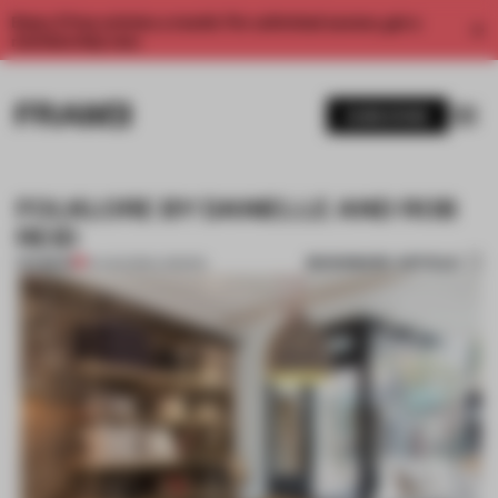
Enjoy 2 free articles a month. For unlimited access, get a
membership now.
SUBSCRIBE
FOLKLORE BY DANIELLE AND ROB
REID
BOOKMARK ARTICLE
PREMIUM
14 AUG 2012
•
LONDON