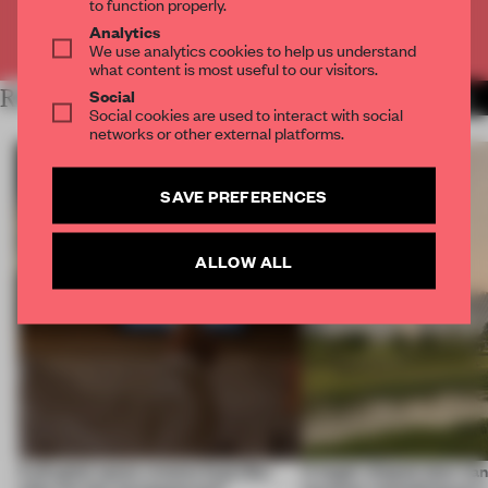
to function properly.
Analytics
Already have an account? Log in
We use analytics cookies to help us understand
what content is most useful to our visitors.
Social
RELATED ARTICLES
MORE LONDON
Social cookies are used to interact with social
networks or other external platforms.
SAVE PREFERENCES
ALLOW ALL
A phygital space creates buzz! But
A bagel-shaped door han