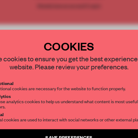
Already have an account? Log in
COOKIES
STAY CONNECTED TO DESIGN
 cookies to ensure you get the best experience
website. Please review your preferences.
Get your daily selection of need-to-know s
tional
the world of interior design, curated by FR
tional cookies are necessary for the website to function properly.
ytics
se analytics cookies to help us understand what content is most useful
ors.
al
al cookies are used to interact with social networks or other external pl
SAVE PREFERENCES