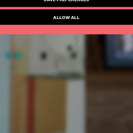
ALLOW ALL