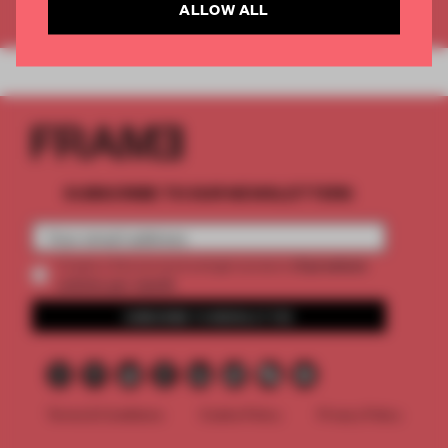
Already have an account? Log in
ALLOW ALL
SUBSCRIBE TO OUR NEWSLETTERS
2 premium
Create a free account and get access to
articles per month
SUBSCRIBE TO NEWSLETTER
Terms & Conditions
Cookie Policy
Privacy Policy