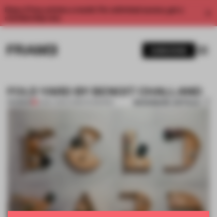
Enjoy 2 free articles a month. For unlimited access, get a
membership now.
SUBSCRIBE
FOLD YARD BY BENOIT CHALLAND
BOOKMARK ARTICLE
PREMIUM
12 MAY 2014
•
CHRISTIE BAKKER