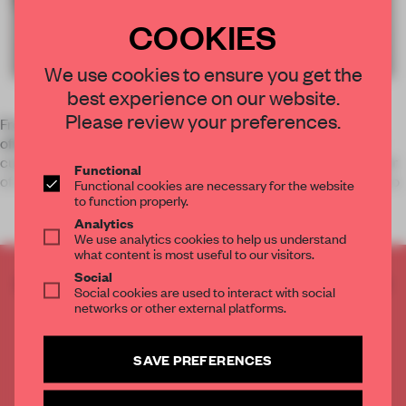
COOKIES
We use cookies to ensure you get the
best experience on our website.
Please review your preferences.
French designer Benoit Challand gives new life to the open
office system by converting desks into typography inspired
cubicles. Every desk in his office is shaped as a different letter
Functional
of the alphabet, transforming the archetypal workspaces into
Functional cookies are necessary for the website
to function properly.
Analytics
We use analytics cookies to help us understand
what content is most useful to our visitors.
Social
CREATE A FREE ACCOUNT TO READ
Social cookies are used to interact with social
THE FULL ARTICLE
networks or other external platforms.
Get
2 premium articles
for free each month
SAVE PREFERENCES
CREATE A FREE ACCOUNT