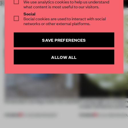
We use analytics cookies to help us understand
RELATED ARTICLES
MORE MILAN
what content is most useful to our visitors.
Social
Social cookies are used to interact with social
networks or other external platforms.
SAVE PREFERENCES
ALLOW ALL
5 innovators turning waste into wanted
Framing light as sculptur
create luminaires you’d w
PREMIUM
PREMIUM
07 AUG 2026
•
ROUNDUP
24 JUL 2026
•
ROUND