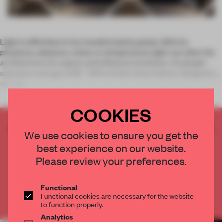
Light is effortless in its transformative power. With its
presence, absence, colour or temperature, light can alter the
architecture of a space and influence emotions. As people
spend an average of 85 - 90% of their time indoors, designers
are res
COOKIES
CREATE A FREE ACCOUNT TO READ
We use cookies to ensure you get the
THE FULL ARTICLE
best experience on our website.
Get
2 premium articles
for free each month
Please review your preferences.
CREATE A FREE ACCOUNT
Functional
Functional cookies are necessary for the website
Already have an account? Log in
to function properly.
Analytics