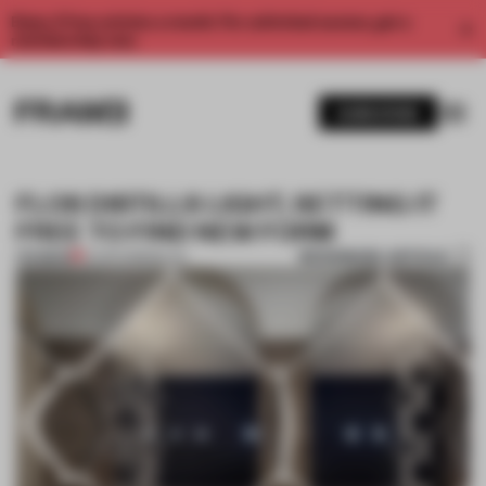
Enjoy 2 free articles a month. For unlimited access, get a
membership now.
SUBSCRIBE
FLOS DISTILLS LIGHT, SETTING IT
FREE TO FIND NEW FORM
BOOKMARK ARTICLE
PREMIUM
21 APR 2018
•
MILAN