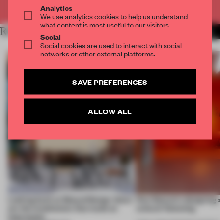
Already have an account? Log in
Analytics
We use analytics cookies to help us understand
what content is most useful to our visitors.
RELATED ARTICLES
MORE SEATING
Social
Social cookies are used to interact with social
networks or other external platforms.
SAVE PREFERENCES
ALLOW ALL
Looking back at 3daysofdesign: these
How Sancal is designing 
are the installations that made an
cultural flattening
impression