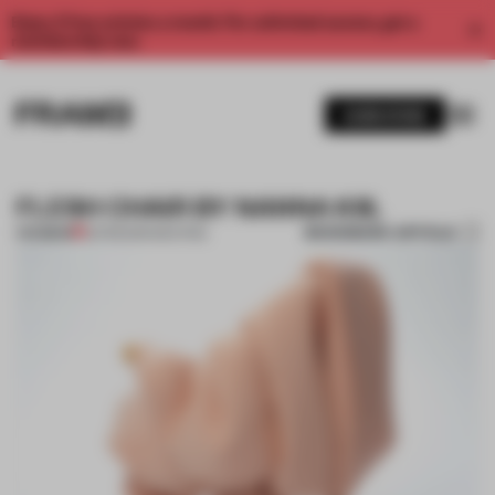
Enjoy 2 free articles a month. For unlimited access, get a
membership now.
SUBSCRIBE
FLESH CHAIR BY NANNA KIIL
BOOKMARK ARTICLE
PREMIUM
22 FEB 2014
•
SEATING