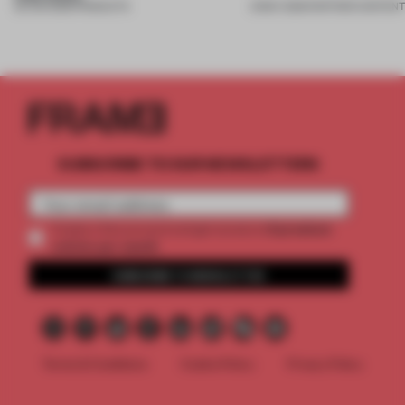
26 JUN 2026
•
PRODUCTS
21 MAY 2026
•
PARTNER CONTEN
SUBSCRIBE TO OUR NEWSLETTERS
2 premium
Create a free account and get access to
articles per month
SUBSCRIBE TO NEWSLETTER
Terms & Conditions
Cookie Policy
Privacy Policy