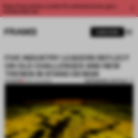
Enjoy 2 free articles a month. For unlimited access, get a
membership now.
SUBSCRIBE
FIVE INDUSTRY LEADERS REFLECT
ON OLD CHALLENGES AND NEW
TRENDS IN STAND DESIGN
BOOKMARK ARTICLE
PREMIUM
12 DEC 2017
•
BOOK