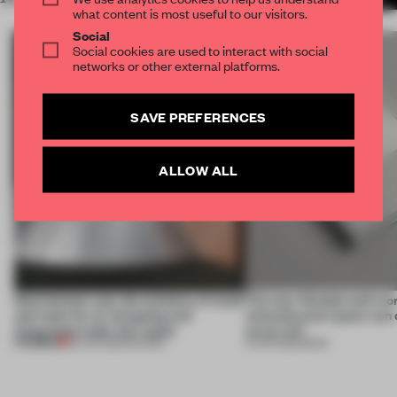
what content is most useful to our visitors.
Social
Social cookies are used to interact with social
networks or other external platforms.
SAVE PREFERENCES
ALLOW ALL
Sukchulmok uses the alchemy of wood
The new Wonderwall mo
and steel for an intriguing and
what physical space can d
integrated trade-fair stand
never will
PREMIUM
30 JUN 2026
•
SHOWS
15 JUN 2026
•
BOOK