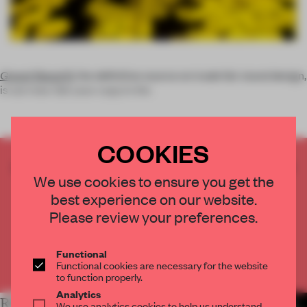
Grand Stand 6
, the definitive source on trade fair stand design,
is out now. Get your copy in the
COOKIES
CREATE A FREE ACCOUNT TO READ
We use cookies to ensure you get the
THE FULL ARTICLE
best experience on our website.
Get
2 premium articles
for free each month
Please review your preferences.
CREATE A FREE ACCOUNT
Functional
Already have an account? Log in
Functional cookies are necessary for the website
to function properly.
Analytics
RELATED ARTICLES
MORE BOOK
We use analytics cookies to help us understand