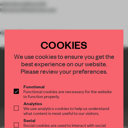
alejandracalderon.info
liberationofthekitchen.com
Oneiric Hive by Agie Katsenis
COOKIES
×
We use cookies to ensure you get the
best experience on our website.
STAY CONNECTED TO DESIGN
Please review your preferences.
Get your daily selection of need-to-know spaces
and insights from the world of interior design,
Functional
Functional cookies are necessary for the website
curated by FRAME’s editorial team.
to function properly.
Analytics
SUBSCRIBE TO OUR NEWSLETTERS
We use analytics cookies to help us understand
what content is most useful to our visitors.
Social
Social cookies are used to interact with social
Create a free account and get access to
2 premium