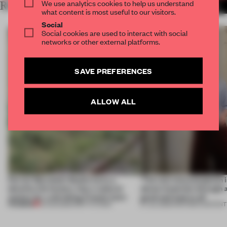
We use analytics cookies to help us understand
RELATED ARTICLES
MORE TRACEY INGRAM
what content is most useful to our visitors.
Social
Social cookies are used to interact with social
networks or other external platforms.
SAVE PREFERENCES
ALLOW ALL
Ferrier Marchetti Studio turns a
‘The real misconception i
derelict tile factory into a cultural
about materials through a
anchor for a shrinking French town
good and bad at all’
PREMIUM
10 AUG 2026
•
INSTITUTIONS
27 JUL 2026
•
PARTNER CONTENT