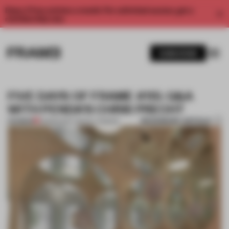
Enjoy 2 free articles a month. For unlimited access, get a
membership now.
SUBSCRIBE
FIVE DAYS OF FRAME #115: Q&A
WITH PENDA’S CHRIS PRECHT
BOOKMARK ARTICLE
PREMIUM
03 MAR 2017
•
TRACEY INGRAM