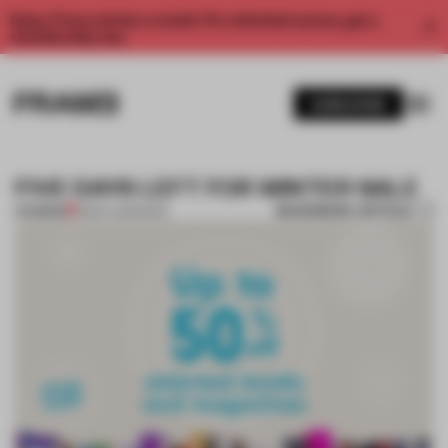
Enjoy 2 free articles a month. For unlimited access, get a
membership now.
SUBSCRIBE
FIVE DAYS LEFT FOR WINTER SALE
BOOKMARK ARTICLE
PREMIUM
18 DEC 2012
•
BOOK