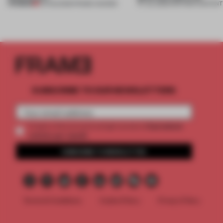
PREMIUM
04 AUG 2026
•
FRAME AWARDS
27 JUL 2026
•
PARTNER CONTENT
SUBSCRIBE TO OUR NEWSLETTERS
2 premium
Create a free account and get access to
articles per month
SUBSCRIBE TO NEWSLETTER
Terms & Conditions
Cookie Policy
Privacy Policy