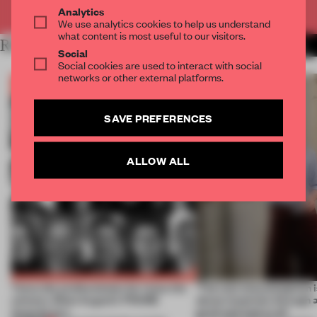
Already have an account? Log in
Analytics
We use analytics cookies to help us understand
what content is most useful to our visitors.
RELATED ARTICLES
MORE BOOK
Social
Social cookies are used to interact with social
networks or other external platforms.
SAVE PREFERENCES
ALLOW ALL
Twice the professionals for twice the
‘The real misconception i
winners. Meet August’s FRAME
about materials through a
Awards jury
good and bad at all’