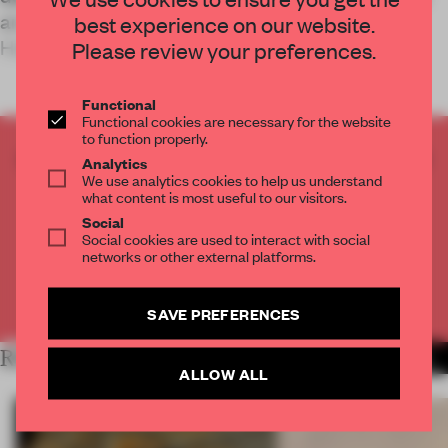
another full-service parcel shop experience in
best experience on our website.
Helsinki for postal and log
Please review your preferences.
Functional
Functional cookies are necessary for the website
to function properly.
CREATE A FREE ACCOUNT TO READ
Analytics
We use analytics cookies to help us understand
THE FULL ARTICLE
what content is most useful to our visitors.
Get
2 premium articles
for free each month
Social
Social cookies are used to interact with social
CREATE A FREE ACCOUNT
networks or other external platforms.
Already have an account? Log in
SAVE PREFERENCES
RELATED ARTICLES
MORE RETAIL
ALLOW ALL