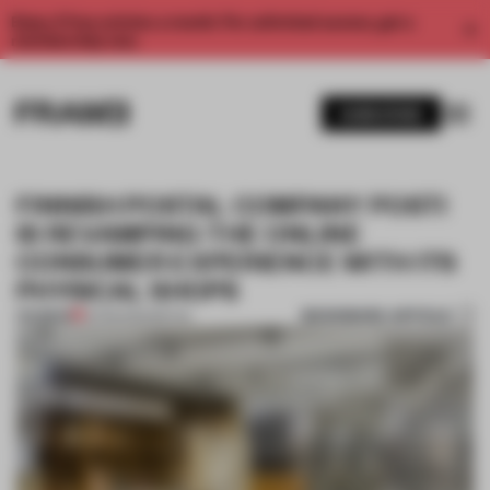
Enjoy 2 free articles a month. For unlimited access, get a
membership now.
SUBSCRIBE
FINNISH POSTAL COMPANY POSTI
IS REVAMPING THE ONLINE
CONSUMER EXPERIENCE WITH ITS
PHYSICAL SHOPS
BOOKMARK ARTICLE
PREMIUM
10 FEB 2022
•
RETAIL
1 / 8