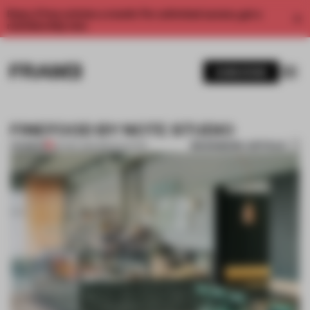
Enjoy 2 free articles a month. For unlimited access, get a
membership now.
SUBSCRIBE
FINEFOOD BY NOTE STUDIO
BOOKMARK ARTICLE
PREMIUM
06 SEP 2014
•
RENOVATION