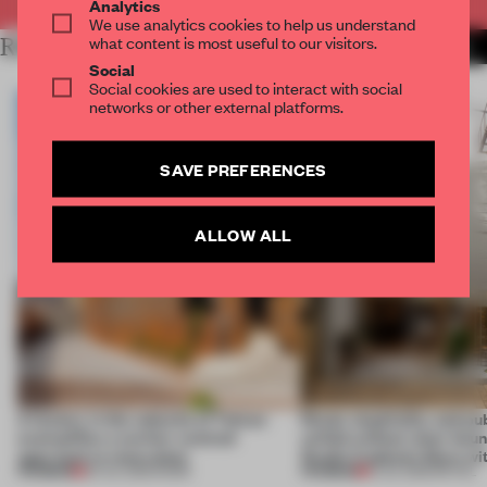
Analytics
We use analytics cookies to help us understand
what content is most useful to our visitors.
RELATED ARTICLES
MORE RENOVATION
Social
Social cookies are used to interact with social
networks or other external platforms.
SAVE PREFERENCES
ALLOW ALL
A factory in the suburbs of Tehran
Retail, hospitality and pub
exemplifies a worker-centred
unfold without clear boun
approach to renovation
Studio Cadena’s Store wi
PREMIUM
PREMIUM
30 JUL 2026
•
WORK
15 JUL 2026
•
RETAIL