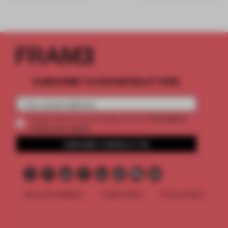
SUBSCRIBE TO OUR NEWSLETTERS
2 premium
Create a free account and get access to
articles per month
SUBSCRIBE TO NEWSLETTER
Terms & Conditions
Cookie Policy
Privacy Policy