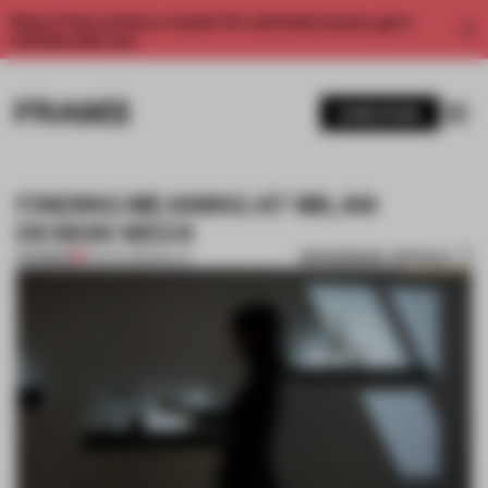
Enjoy 2 free articles a month. For unlimited access, get a
membership now.
SUBSCRIBE
FINDING MEANING AT MILAN
DESIGN WEEK
BOOKMARK ARTICLE
PREMIUM
28 APR 2018
•
MILAN