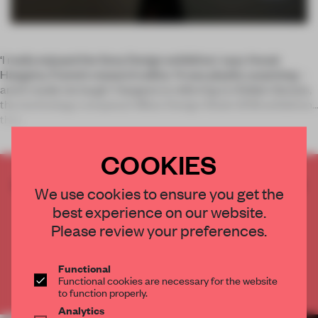
‘I really enjoyed the Sony Design exhibition,’ says Anouk
Haegens, Frame’s research editor. ‘It was playful, surprising –
and it made me laugh.’ Haegens is referring to Hidden Senses,
the technology company’s Milan Design Week 2018 exhibition
that
COOKIES
CREATE A FREE ACCOUNT TO READ
We use cookies to ensure you get the
THE FULL ARTICLE
best experience on our website.
Get
2 premium articles
for free each month
Please review your preferences.
CREATE A FREE ACCOUNT
Functional
Functional cookies are necessary for the website
Already have an account? Log in
to function properly.
Analytics