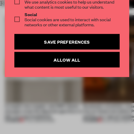
We use analytics cookies to help us understand
RELATED ARTICLES
MORE MILAN
what content is most useful to our visitors.
Social
Social cookies are used to interact with social
networks or other external platforms.
SAVE PREFERENCES
ALLOW ALL
A staple-less stapler and 400 sheets
Dotdotdot mindfully wea
of paper meet the Spanish aperitivo in
into an historical Italian 
this curving installation
setting at a ‘spa of wonde
PREMIUM
PREMIUM
27 JUL 2026
•
SHOWS
23 JUL 2026
•
HOSPIT