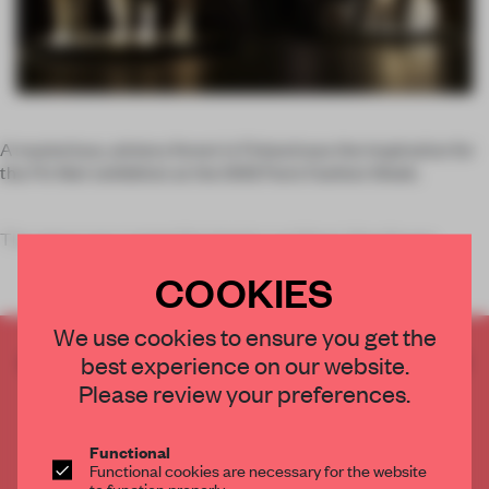
A mysterious, wintery forest in Finland was the inspiration for
the
Fin Noir
exhibition at the SS12 Paris Fashion Week.
The space was created by interior architect
Aino Kavan
COOKIES
We use cookies to ensure you get the
CREATE A FREE ACCOUNT TO READ
best experience on our website.
THE FULL ARTICLE
Please review your preferences.
Get
2 premium articles
for free each month
Functional
CREATE A FREE ACCOUNT
Functional cookies are necessary for the website
to function properly.