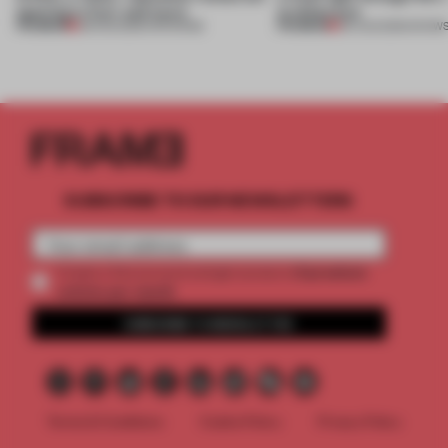
opening in Kyiv and more
architecture
PREMIUM
PREMIUM
08 AUG 2026
•
OPENINGS
06 AUG 2026
•
SHOW
SUBSCRIBE TO OUR NEWSLETTERS
2 premium
Create a free account and get access to
articles per month
SUBSCRIBE TO NEWSLETTER
Terms & Conditions
Cookie Policy
Privacy Policy