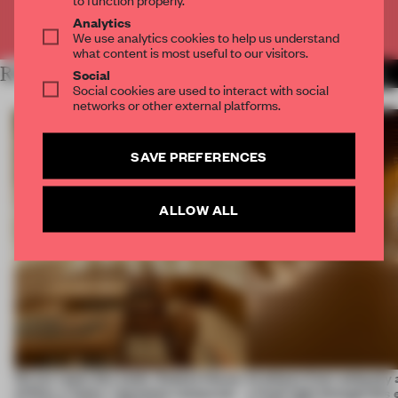
Analytics
Already have an account? Log in
We use analytics cookies to help us understand
what content is most useful to our visitors.
RELATED ARTICLES
Social
MORE INSTALLATION
Social cookies are used to interact with social
networks or other external platforms.
SAVE PREFERENCES
ALLOW ALL
On our radar this week, Osaka’s House
Artefacts from antiquity 
of Dior, a ‘funky’ Japanese restaurant
a fresh light through this 