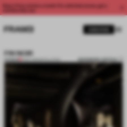
Enjoy 2 free articles a month. For unlimited access, get a
membership now.
SUBSCRIBE
FIN NOIR
BOOKMARK ARTICLE
PREMIUM
21 DEC 2011
•
INSTALLATION