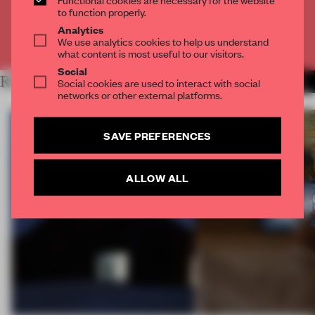
CREATE A FREE ACCOUNT
to function properly.
Analytics
We use analytics cookies to help us understand
Already have an account? Log in
what content is most useful to our visitors.
Social
RELATED ARTICLES
Social cookies are used to interact with social
MORE INTERVIEW
networks or other external platforms.
SAVE PREFERENCES
ALLOW ALL