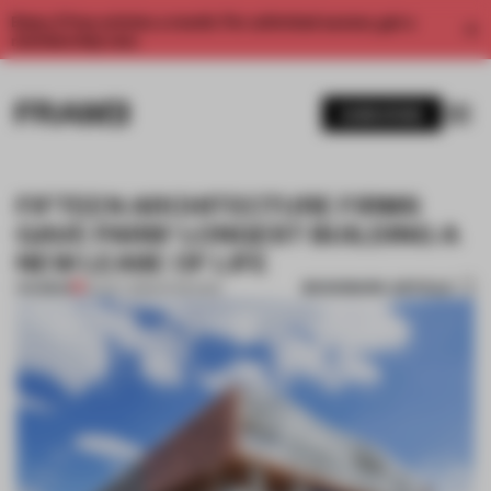
Enjoy 2 free articles a month. For unlimited access, get a
membership now.
SUBSCRIBE
FIFTEEN ARCHITECTURE FIRMS
GAVE PARIS’ LONGEST BUILDING A
NEW LEASE OF LIFE
BOOKMARK ARTICLE
PREMIUM
20 OCT 2015
•
INTERVIEW