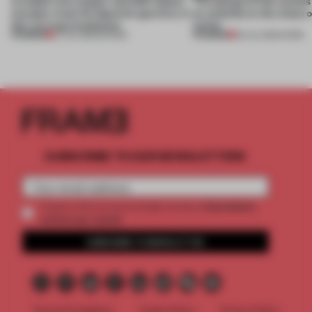
A staple-less stapler and 400 sheets
The design of this social
of paper meet the Spanish aperitivo in
an antidote to the chaos 
this curving installation
online
PREMIUM
PREMIUM
27 JUL 2026
•
SHOWS
20 JUL 2026
•
WORK
SUBSCRIBE TO OUR NEWSLETTERS
2 premium
Create a free account and get access to
articles per month
SUBSCRIBE TO NEWSLETTER
Terms & Conditions
Cookie Policy
Privacy Policy