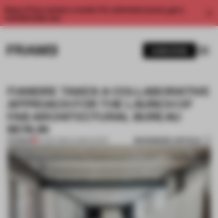
Enjoy 2 free articles a month. For unlimited access, get a
membership now.
SUBSCRIBE
FIANDRE TAKES A COLLABORATIVE
APPROACH FOR THE LAUNCH OF
FAB ARCHITECTURAL BUREAU
BERLIN
BOOKMARK ARTICLE
PREMIUM
07 SEP 2016
•
FLOOR KUITERT