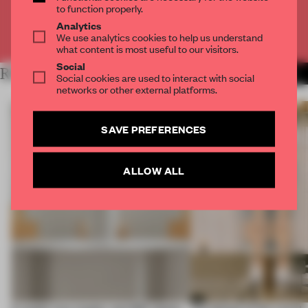
to function properly.
Analytics
Already have an account? Log in
We use analytics cookies to help us understand
what content is most useful to our visitors.
Social
RELATED ARTICLES
MORE FLOOR KUITERT
Social cookies are used to interact with social
networks or other external platforms.
SAVE PREFERENCES
ALLOW ALL