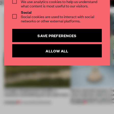
We use analytics cookies to help us understand
RELATED ARTICLES
MORE MUSEUM
what content is most useful to our visitors.
Social
Social cookies are used to interact with social
networks or other external platforms.
SAVE PREFERENCES
ALLOW ALL
A bagel-shaped door handle, a
Newly opened spaces, f
museum resembling terrain and more
villa-inspired retail to na
driven museums and mo
PREMIUM
PREMIUM
01 AUG 2026
•
OPENINGS
30 MAY 2026
•
OPENI