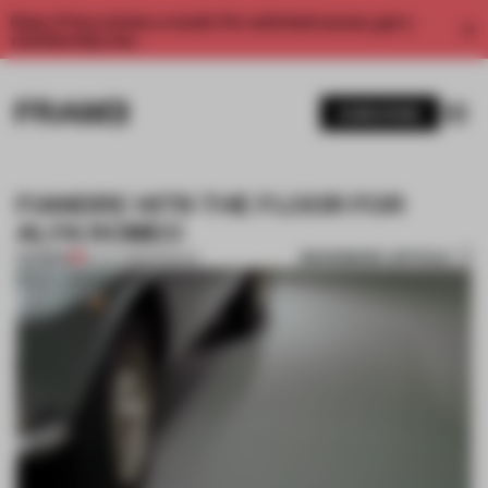
Enjoy 2 free articles a month. For unlimited access, get a
membership now.
SUBSCRIBE
FIANDRE HITS THE FLOOR FOR
ALFA ROMEO
BOOKMARK ARTICLE
PREMIUM
16 JUL 2018
•
MUSEUM