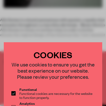
Alfa Romeo is a brand synonymous with passion, a quality that
resonates throughout La macchina del tempo - Museo Storico
Alfa Romeo in Arese, in northern Italy. In order to further
elevate the original design of the historical site, Turin-based st
COOKIES
CREATE A FREE ACCOUNT TO READ
We use cookies to ensure you get the
THE FULL ARTICLE
best experience on our website.
Get
2 premium articles
for free each month
Please review your preferences.
CREATE A FREE ACCOUNT
Functional
Functional cookies are necessary for the website
Already have an account? Log in
to function properly.
Analytics