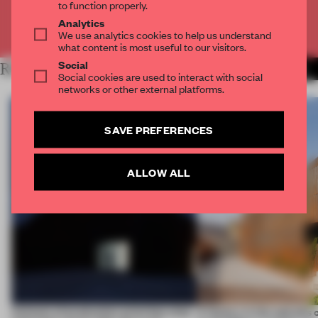
to function properly.
Analytics
Already have an account? Log in
We use analytics cookies to help us understand
what content is most useful to our visitors.
Social
RELATED ARTICLES
MORE WORK
Social cookies are used to interact with social
networks or other external platforms.
SAVE PREFERENCES
ALLOW ALL
4 places of production prioritize what
A factory in the suburbs 