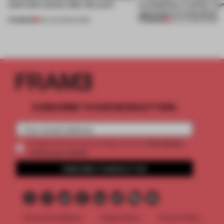
(and who) comes after the work
exemplifies a worker-ce
approach to renovation
PREMIUM
PREMIUM
06 AUG 2026
•
WORK
30 JUL 2026
•
WORK
SUBSCRIBE TO OUR NEWSLETTERS
2 premium
Create a free account and get access to
articles per month
SUBSCRIBE TO NEWSLETTER
Terms & Conditions
Cookie Policy
Privacy Policy