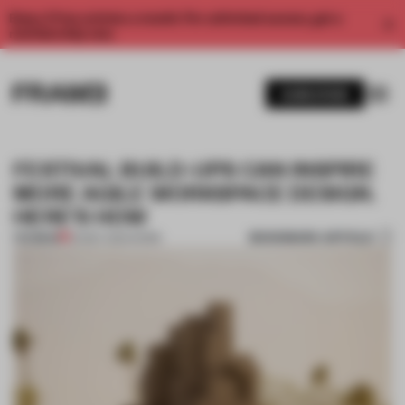
Enjoy 2 free articles a month. For unlimited access, get a
membership now.
SUBSCRIBE
FESTIVAL BUILD-UPS CAN INSPIRE
MORE AGILE WORKSPACE DESIGN.
HERE'S HOW
BOOKMARK ARTICLE
PREMIUM
20 MAY 2024
•
WORK