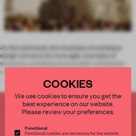
As the notoriously slow business of workplace
design strives to be more agile, examples of
temporary architecture have been consistently
pushing forward with innovation, experiential
quality and a speedy delivery timescale.
COOKIES
We use cookies to ensure you get the
best experience on our website.
CREATE A FREE ACCOUNT TO READ
Please review your preferences.
THE FULL ARTICLE
Get
2 premium articles
for free each month
Functional
CREATE A FREE ACCOUNT
Functional cookies are necessary for the website