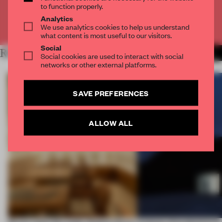
to function properly.
Analytics
Already have an account? Log in
We use analytics cookies to help us understand
what content is most useful to our visitors.
Social
RELATED ARTICLES
MORE SPATIAL
Social cookies are used to interact with social
networks or other external platforms.
SAVE PREFERENCES
ALLOW ALL