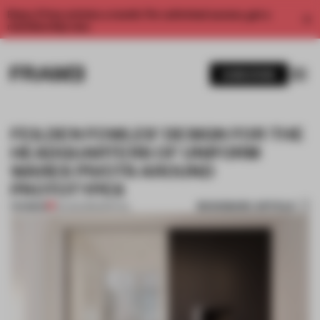
Enjoy 2 free articles a month. For unlimited access, get a
membership now.
SUBSCRIBE
FEILDEN FOWLES' DESIGN FOR THE
HEADQUARTERS OF UNIFORM
WARES PIVOTS AROUND
PROTOTYPES
BOOKMARK ARTICLE
PREMIUM
13 AUG 2015
•
SPATIAL