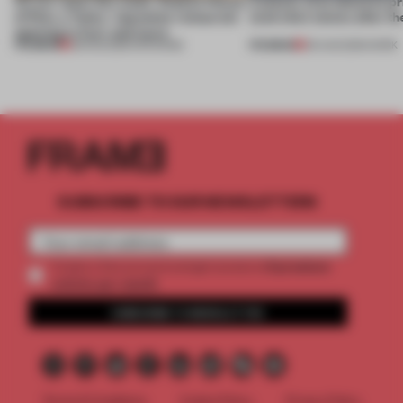
On our radar this week, Osaka’s House
4 places of production pr
of Dior, a ‘funky’ Japanese restaurant
(and who) comes after th
opening in Kyiv and more
PREMIUM
PREMIUM
08 AUG 2026
•
OPENINGS
06 AUG 2026
•
WORK
SUBSCRIBE TO OUR NEWSLETTERS
2 premium
Create a free account and get access to
articles per month
SUBSCRIBE TO NEWSLETTER
Terms & Conditions
Cookie Policy
Privacy Policy