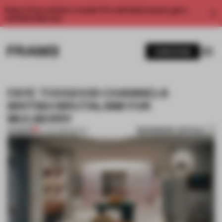
Enjoy 2 free articles a month. For unlimited access, get a
membership now.
SUBSCRIBE
FAYE TOOGOOD CHANNELS
BRITISH BRUTALISM FOR
MULBERRY
BOOKMARK ARTICLE
PREMIUM
27 JAN 2019
•
RETAIL