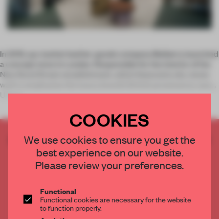
In 2010, up-market leather-goods company Mulberry launched
a concept store in London. Responsible for the interior of the
New Bond Street establishment, which featured a dry-stone
wall to emphasize the luxury brand’s British provenance, was
Univer
COOKIES
CREATE A FREE ACCOUNT TO READ
We use cookies to ensure you get the
THE FULL ARTICLE
best experience on our website.
Please review your preferences.
Get
2 premium articles
for free each month
CREATE A FREE ACCOUNT
Functional
Functional cookies are necessary for the website
to function properly.
Already have an account? Log in