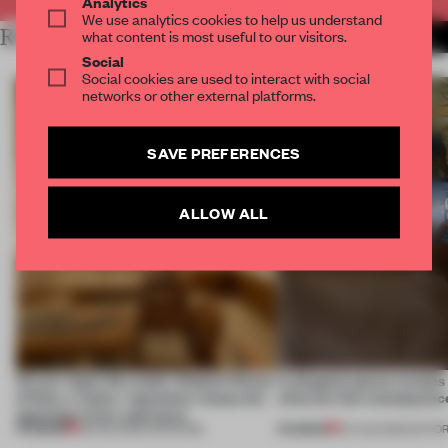
Analytics
We use analytics cookies to help us understand
RELATED ARTICLES
what content is most useful to our visitors.
MORE RETAIL
Social
Social cookies are used to interact with social
networks or other external platforms.
SAVE PREFERENCES
ALLOW ALL
On our radar this week, Osaka’s House
A phygital space creates
of Dior, a ‘funky’ Japanese restaurant
what are the consequenc
opening in Kyiv and more
PREMIUM
PREMIUM
08 AUG 2026
•
OPENINGS
04 AUG 2026
•
EDITOR