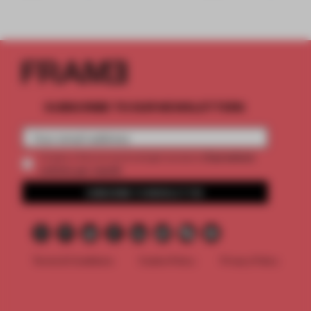
SUBSCRIBE TO OUR NEWSLETTERS
2 premium
Create a free account and get access to
articles per month
SUBSCRIBE TO NEWSLETTER
Terms & Conditions
Cookie Policy
Privacy Policy