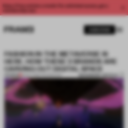
Enjoy 2 free articles a month. For unlimited access, get a
membership now.
SUBSCRIBE
FASHION IN THE METAVERSE IS
HERE. HOW THESE 3 BRANDS ARE
CARVING OUT DIGITAL SPACE
BOOKMARK ARTICLE
PREMIUM
12 NOV 2022
•
TECHNOLOGY