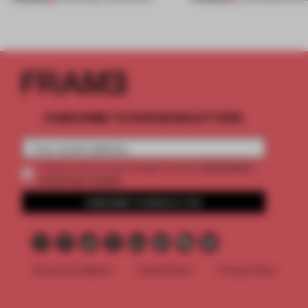
SUBSCRIBE TO OUR NEWSLETTERS
2 premium
Create a free account and get access to
articles per month
SUBSCRIBE TO NEWSLETTER
Terms & Conditions
Cookie Policy
Privacy Policy