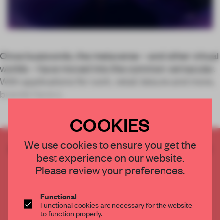
Once buzzwords, the metaverse – and other virtual
worlds – have moved into the common vernacular.
With applications for work, retail, leisure and more,
brands have a
COOKIES
We use cookies to ensure you get the
CREATE A FREE ACCOUNT TO READ
best experience on our website.
THE FULL ARTICLE
Please review your preferences.
Get
2 premium articles
for free each month
CREATE A FREE ACCOUNT
Functional
Functional cookies are necessary for the website
to function properly.
Already have an account? Log in