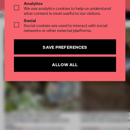
Analytics
We use analytics cookies to help us understand
what content is most useful to our visitors.
RELATED ARTICLES
MORE TECHNOLOGY
Social
Social cookies are used to interact with social
networks or other external platforms.
SAVE PREFERENCES
ALLOW ALL
Designing with nature means
A phygital space creates
borrowing its logic as much as its
what are the consequenc
looks
PREMIUM
PREMIUM
05 AUG 2026
•
TECHNOLOGY
04 AUG 2026
•
EDITOR