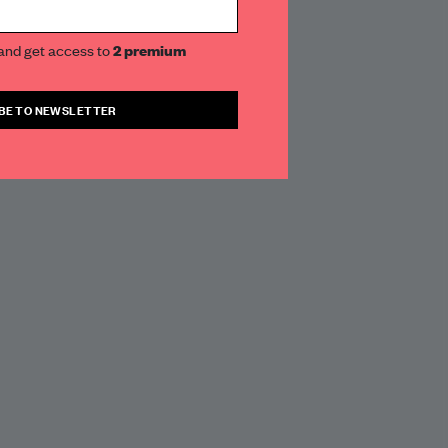
and get access to
2 premium
BE TO NEWSLETTER