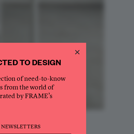
×
TED TO DESIGN
 on our
lection of need-to-know
s from the world of
curated by FRAME’s
 to our
R NEWSLETTERS
atforms.