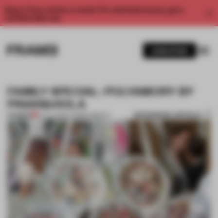
Enjoy 2 free articles a month. For unlimited access, get a
membership now.
SUBSCRIBE
FAMILY SPECIAL: POLYAMORY BY
PINAR&VIOLA
BOOKMARK ARTICLE
PREMIUM
29 JUL 2014
•
LAUREN GRIECO