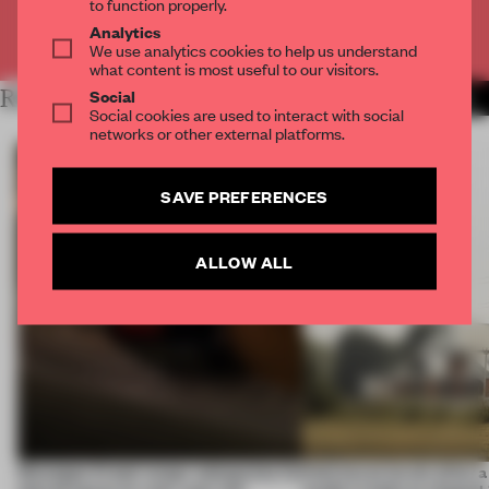
to function properly.
Analytics
Already have an account? Log in
We use analytics cookies to help us understand
what content is most useful to our visitors.
Social
RELATED ARTICLES
MORE LAUREN GRIECO
Social cookies are used to interact with social
networks or other external platforms.
SAVE PREFERENCES
ALLOW ALL
Giuseppe Arezzi swaps salespoints for
Interwoven levels allow 