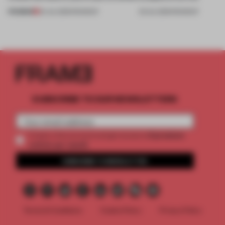
PREMIUM
24 JUL 2026
•
ROUNDUP
03 JUL 2026
•
ROUNDUP
SUBSCRIBE TO OUR NEWSLETTERS
2 premium
Create a free account and get access to
articles per month
SUBSCRIBE TO NEWSLETTER
Terms & Conditions
Cookie Policy
Privacy Policy