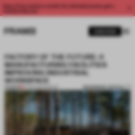
Enjoy 2 free articles a month. For unlimited access, get a
membership now.
SUBSCRIBE
FACTORY OF THE FUTURE: 4
MANUFACTURING FACILITIES
IMPROVING INDUSTRIAL
WORKSPACE
BOOKMARK ARTICLE
PREMIUM
22 FEB 2023
•
ROUNDUP