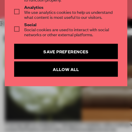
Already have an account? Log in
Analytics
We use analytics cookies to help us understand
what content is most useful to our visitors.
RELATED ARTICLES
MORE ROUNDUP
Social
Social cookies are used to interact with social
networks or other external platforms.
SAVE PREFERENCES
ALLOW ALL
Framing light as sculpture, 7 designers
7 modular sofas trading 
create luminaires you’d want to collect
sculptural curves