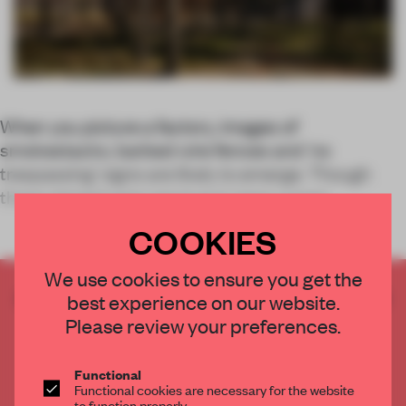
When you picture a factory, images of
smokestacks, barbed wire fences and ‘no
trespassing’ signs are likely to emerge. Though
these stereotypes are true in many cases
COOKIES
We use cookies to ensure you get the
CREATE A FREE ACCOUNT TO READ
best experience on our website.
THE FULL ARTICLE
Please review your preferences.
Get
2 premium articles
for free each month
Functional
CREATE A FREE ACCOUNT
Functional cookies are necessary for the website
to function properly.