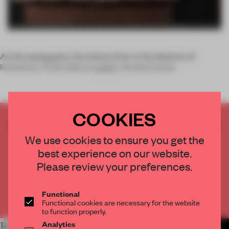
As the saying goes, the enemy of art is the absence of
limitations. Frank Gehry’s
said it
, Charles Eames
COOKIES
CREATE A FREE ACCOUNT TO READ
THE FULL ARTICLE
We use cookies to ensure you get the
Get
2 premium articles
for free each month
best experience on our website.
Please review your preferences.
CREATE A FREE ACCOUNT
Functional
Already have an account? Log in
Functional cookies are necessary for the website
to function properly.
Analytics
RELATED ARTICLES
MORE HOSPITALITY