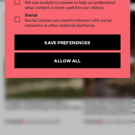
We use analytics cookies to help us understand
what content is most useful to our visitors.
Social
Social cookies are used to interact with social
networks or other external platforms.
SAVE PREFERENCES
ALLOW ALL
A bagel-shaped door handle, a
Honey and chocolate driv
museum resembling terrain and more
storytelling, a restaurant
Lake Como waterfront, 
PREMIUM
PREMIUM
01 AUG 2026
•
OPENINGS
25 JUL 2026
•
OPENIN