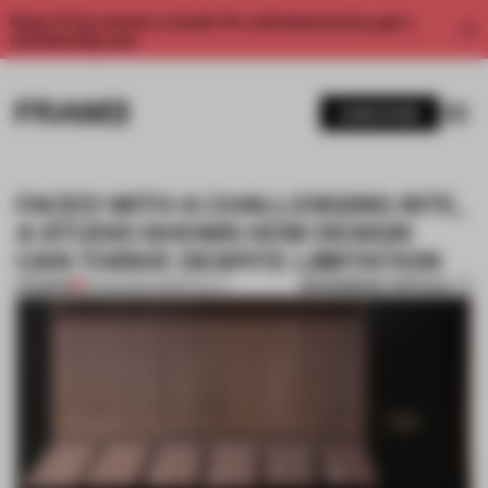
Enjoy 2 free articles a month. For unlimited access, get a
membership now.
SUBSCRIBE
FACED WITH A CHALLENGING SITE,
A STUDIO SHOWS HOW DESIGN
CAN THRIVE DESPITE LIMITATION
BOOKMARK ARTICLE
PREMIUM
12 FEB 2020
•
HOSPITALITY