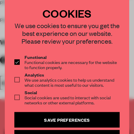
physicality.’
COOKIES
Photographs courtesy of Knölke/Imagekontainer
We use cookies to ensure you get the
best experience on our website.
Please review your preferences.
WORDS
Tracey Ingram
Functional
Functional cookies are necessary for the website
to function properly.
Analytics
We use analytics cookies to help us understand
BOOK
BERLIN
GERMANY
what content is most useful to our visitors.
Social
Social cookies are used to interact with social
networks or other external platforms.
UNLOCK MORE INSPIRATION AND
INSIGHTS WITH FRAME
SAVE PREFERENCES
Get
2 premium articles
for free each month