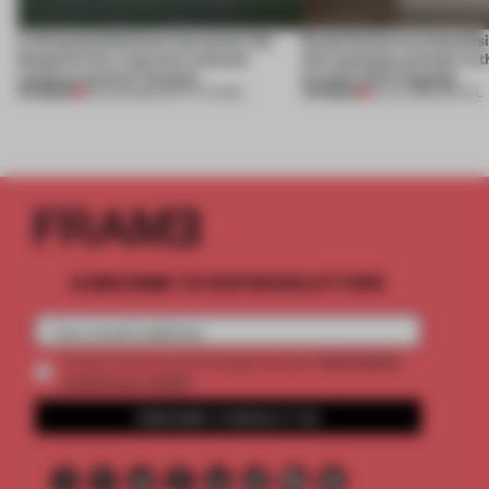
A disassembled barn becomes the
Experiential merchandisi
blueprint for a net-zero science
the customer journey in t
campus north of Toronto
brand’s NYC flagship
PREMIUM
PREMIUM
03 AUG 2026
•
INSTITUTIONS
30 JUL 2026
•
RETAIL
SUBSCRIBE TO OUR NEWSLETTERS
2 premium
Create a free account and get access to
articles per month
SUBSCRIBE TO NEWSLETTER