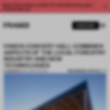
Enjoy 2 free articles a month. For unlimited access, get a
membership now.
SUBSCRIBE
FABG'S CONCERT HALL COMBINES
ASPECTS OF THE LOCAL FORESTRY
INDUSTRY AND NEW
TECHNOLOGIES
BOOKMARK ARTICLE
PREMIUM
03 NOV 2015
•
THEATRE