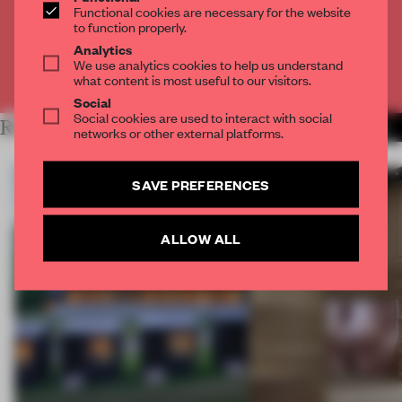
Functional cookies are necessary for the website
to function properly.
CREATE A FREE ACCOUNT
Analytics
We use analytics cookies to help us understand
Already have an account? Log in
what content is most useful to our visitors.
Social
Social cookies are used to interact with social
RELATED ARTICLES
MORE THEATRE
networks or other external platforms.
SAVE PREFERENCES
ALLOW ALL