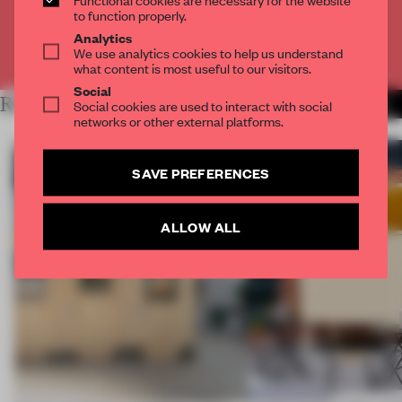
CREATE A FREE ACCOUNT
to function properly.
Analytics
We use analytics cookies to help us understand
Already have an account? Log in
what content is most useful to our visitors.
Social
RELATED ARTICLES
Social cookies are used to interact with social
MORE INSTALLATION
networks or other external platforms.
SAVE PREFERENCES
ALLOW ALL