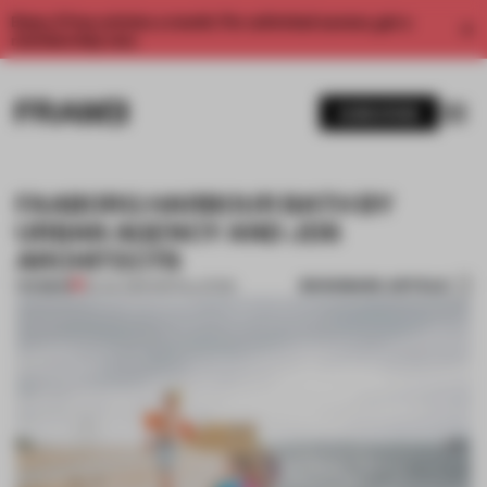
Enjoy 2 free articles a month. For unlimited access, get a
membership now.
SUBSCRIBE
FAABORG HARBOUR BATH BY
URBAN AGENCY AND JDS
ARCHITECTS
BOOKMARK ARTICLE
PREMIUM
02 JUL 2014
•
INSTALLATION