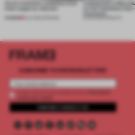
Across continents, exhibitions of all
Looking back at 3daysofd
kinds caught our attention
are the installations tha
impression
PREMIUM
18 JUL 2026
•
OPENINGS
26 JUN 2026
•
PRODUCTS
SUBSCRIBE TO OUR NEWSLETTERS
2 premium
Create a free account and get access to
articles per month
SUBSCRIBE TO NEWSLETTER