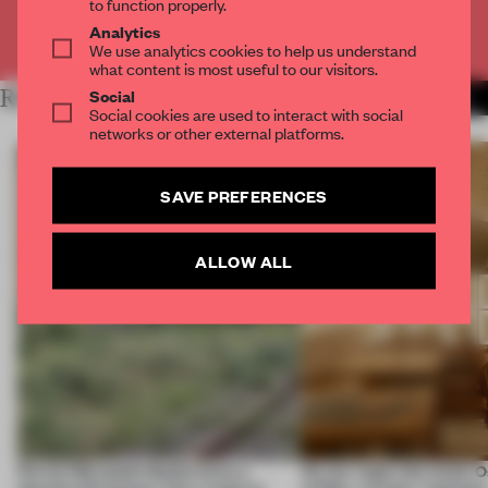
to function properly.
Analytics
Already have an account? Log in
We use analytics cookies to help us understand
what content is most useful to our visitors.
Social
RELATED ARTICLES
MORE SPATIAL
Social cookies are used to interact with social
networks or other external platforms.
SAVE PREFERENCES
ALLOW ALL
Ferrier Marchetti Studio turns a
On our radar this week, 