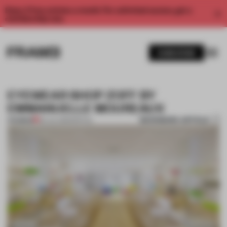
Enjoy 2 free articles a month. For unlimited access, get a
membership now.
SUBSCRIBE
EYEWEAR SHOP ZOFF BY
EMMANUELLE MOUREAUX
BOOKMARK ARTICLE
PREMIUM
06 JUL 2013
•
SPATIAL