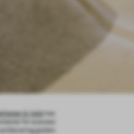
eiheiser & Valle
has
container for eyewear
 cantilevering golden