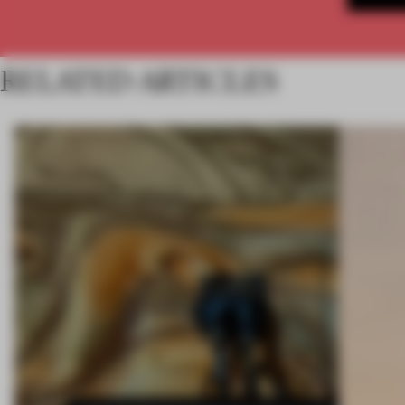
RELATED ARTICLES