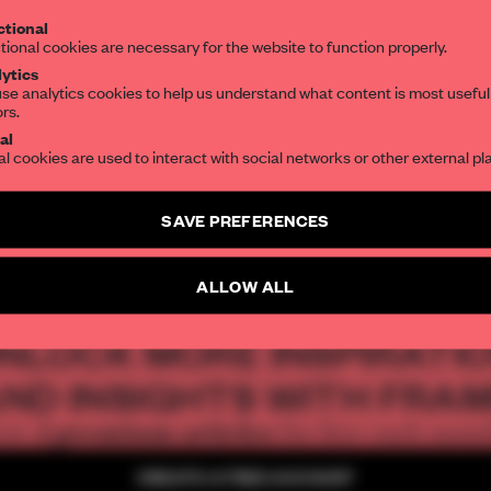
tional
the world of interior design, curated by FR
tional cookies are necessary for the website to function properly.
ytics
a Patel
se analytics cookies to help us understand what content is most useful
ors.
SUBSCRIBE TO OUR NEWSLETTERS
al
al cookies are used to interact with social networks or other external pl
Create a free account and get access to
2 premium article
SAVE PREFERENCES
ORK CITY
TEMPORARY
RETAIL
EVENTS
USA
NEW YORK
SUBSCRIBE TO NEWSLETTER
ALLOW ALL
NLOCK MORE INSPIRATI
ND INSIGHTS WITH FRA
2 premium articles
Get
for free each mon
CREATE A FREE ACCOUNT