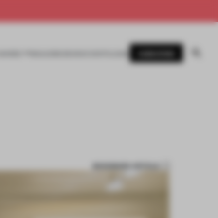
SUBSCRIBE
AWARDS
MAGAZINE
BOOKS
EVENTS
LOGIN
BOOKMARK ARTICLE