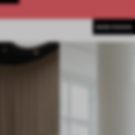
MORE FASHION