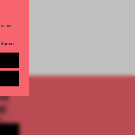
AME’s editorial team.
 to our
atforms.
s per month
ON
ME
th