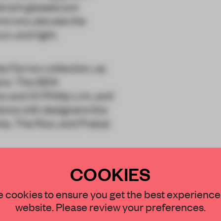
erant glasses are
mirrors, elevate the
ury and light.
a Farrow collection, as
ers. The SS14
o and 3.1 Phillip Lim, and
ions with designers like
ta, The Row, and Prabal
COOKIES
, New York City until 24
STAY CONNECTED TO DESIGN
 cookies to ensure you get the best experience
website. Please review your preferences.
Get your daily selection of need-to-know s