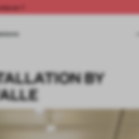
rship now.
MISSIONS
TALLATION BY
VALLE