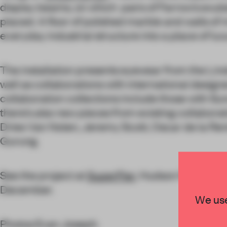
display beams, on which pairs of Farrow’s exub
placed. A floor of polished marble and walls of 
everyday industrial structure into a place of lux
The installation presents eyewear from the Lind
well as collaborations with international design
collaboration collections include those with Sun
there’s also new pieces from existing collaborat
Dries Van Noten, Jeremy Scott, Oscar de la Ren
Gurung.
See the project at
SuperPier
, Hudson River Park
December.
We use
Photos Evan Joseph.