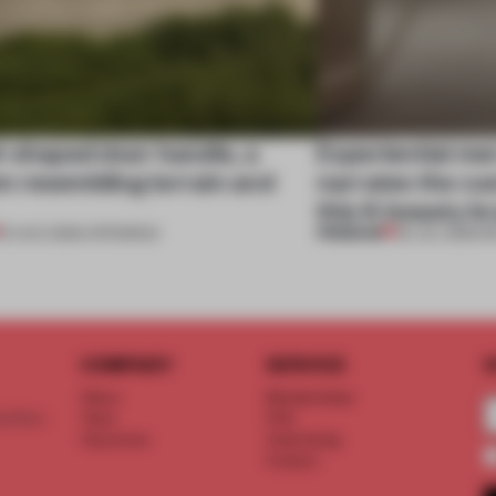
l-shaped door handle, a
Experiential me
 resembling terrain and
narrates the cu
this K-beauty b
PREMIUM
01 AUG 2026
•
OPENINGS
30 JUL 2026
•
R
COMPANY
SERVICE
S
About
Memberships
d floor
Team
FAQ
Vacancies
Advertising
Contact