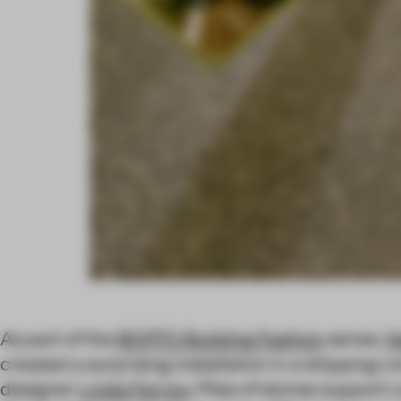
As part of the
BOFFO Building Fashion
series,
N
created a surprising installation in a shipping 
designer
Linda Farrow
. Piles of stones support