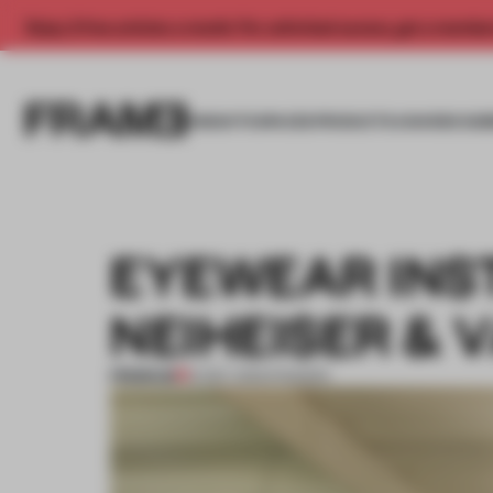
Enjoy 2 free articles a month. For unlimited access, get a membe
INSIGHTS
SPACES
PRODUCTS
AWARDS SUB
EYEWEAR INS
NEIHEISER & 
PREMIUM
12 DEC 2013
•
FASHION