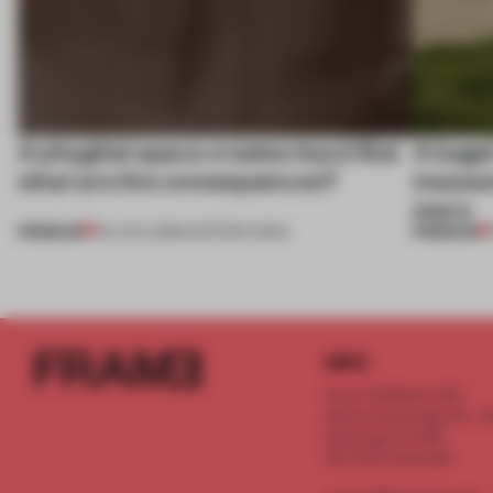
A phygital space creates buzz! But
A bage
what are the consequences?
museum
more
PREMIUM
PREMIUM
04 AUG 2026
•
EDITOR'S DESK
INFO
Frame Publishers B.V.
Spaces Keizersgracht - 2n
Keizersgracht 555
1017 DR Amsterdam