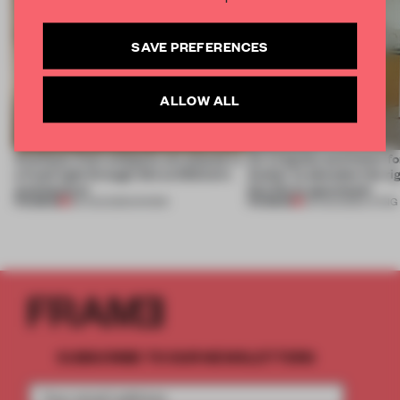
SAVE PREFERENCES
ALLOW ALL
Artefacts from antiquity are placed in
An irregular perimeter fo
a fresh light through this exhibition's
Atelier to abandon the rig
architecture
this Porto apartment
PREMIUM
PREMIUM
06 AUG 2026
•
SHOWS
05 AUG 2026
•
LIVING
SUBSCRIBE TO OUR NEWSLETTERS