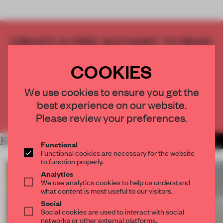
CREATE A FREE ACCOUNT TO READ
THE FULL ARTICLE
COOKIES
Get
2 premium articles
for free each month
CREATE A FREE ACCOUNT
We use cookies to ensure you get the
best experience on our website.
Already have an account? Log in
Please review your preferences.
RELATED ARTICLES
MORE SPATIAL
Functional
Functional cookies are necessary for the website
to function properly.
Analytics
We use analytics cookies to help us understand
what content is most useful to our visitors.
Social
Social cookies are used to interact with social
networks or other external platforms.