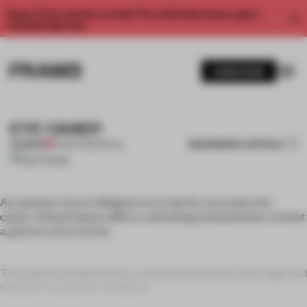
Enjoy 2 free articles a month. For unlimited access, get a
membership now.
SUBSCRIBE
EYE CANDY
BOOKMARK ARTICLE
PREMIUM
26 SEP 2011
•
SPATIAL
An eyewear store in Belgium is no site for sore eyes; the
colour-infused space offers a refreshing interpretation of what
a glasses store can be.
The space is presented as a cohesive brand unit, from logo and
displays to graphics. Designed