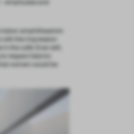
n – employees and
he indoor amphitheatre’s
e with the impression
in the café. Even still,
to respect Islamic
that women would be