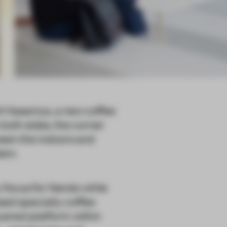
l Hasaniya, a new coffee
 both sides, the corner
ween the indoors and
tem.
 focus for Nendo while
sed specialty coffee
ayered platform within