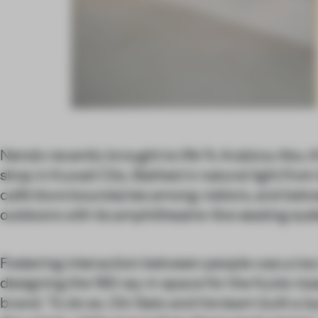
Nendo recently brought to life % Arabica Abu A
shop in Kuwait City. Bathed in natural light from
café blurs boundaries among visitors, and bet
outdoors with its amphitheatre-like seating sys
Fostering interaction between people was a key
designing the 190-sq-m space for the Kyoto-ba
brand. To do so, Oki Sato and his team built a l