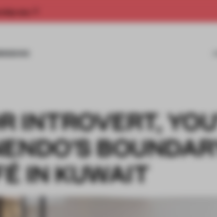
rship now.
MISSIONS
 INTROVERT, YOU
NENDO’S BOUNDAR
É IN KUWAIT