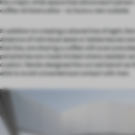
the crisply white space that allows each perso
coffee-drinkers alike – to have a view outside.
In addition to creating a shared line of sight, t
absence of individual seats or tables leaves on
that they are sharing a coffee with everyone else 
peripheries are made limited where needed: as 
custom, Nendo designed the curved bench so 
able to avoid unwanted eye contact with men.