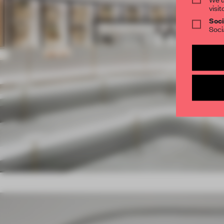
visit
Soci
Soci