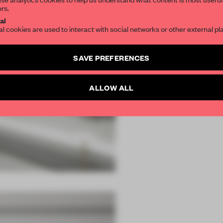
ors.
al
al cookies are used to interact with social networks or other external pl
SAVE PREFERENCES
ALLOW ALL