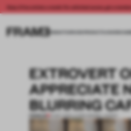
Enjoy 2 free articles a month. For unlimited access, get a membe
INSIGHTS
SPACES
PRODUCTS
AWARDS SUB
EXTROVERT OR
APPRECIATE 
BLURRING CAF
PREMIUM
01 MAY 2019
•
LAUREN MORRIS-JANSEN