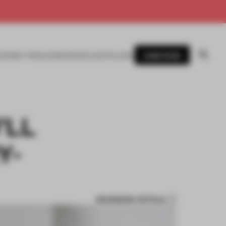
SUBSCRIBE
AWARDS
MAGAZINE
BOOKS
EVENTS
LOGIN
’LL
Y-
BOOKMARK ARTICLE