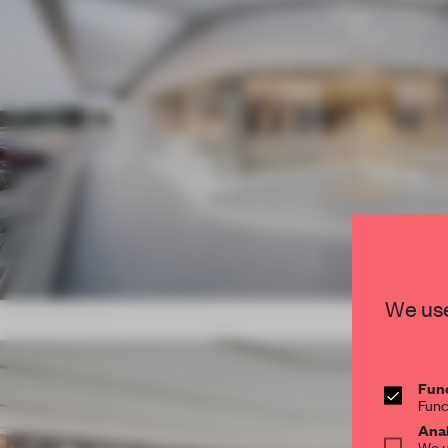
We use
Func
Func
Anal
We u