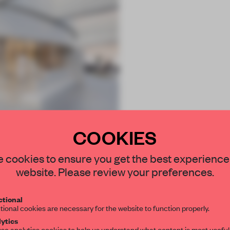
COOKIES
 cookies to ensure you get the best experience
website. Please review your preferences.
tional
tional cookies are necessary for the website to function properly.
ytics
se analytics cookies to help us understand what content is most useful