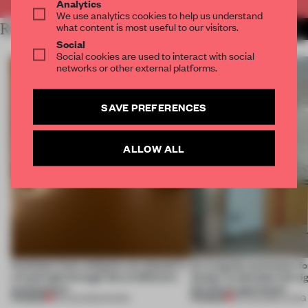
Analytics
We use analytics cookies to help us understand
what content is most useful to our visitors.
RELATED ARTICLES
MORE BOOK
Social
Social cookies are used to interact with social
networks or other external platforms.
SAVE PREFERENCES
ALLOW ALL
Artefacts from antiquity are placed in
An irregular perimeter fo
a fresh light through this exhibition's
Atelier to abandon the rig
architecture
this Porto apartment
PREMIUM
PREMIUM
06 AUG 2026
•
SHOWS
05 AUG 2026
•
LIVING