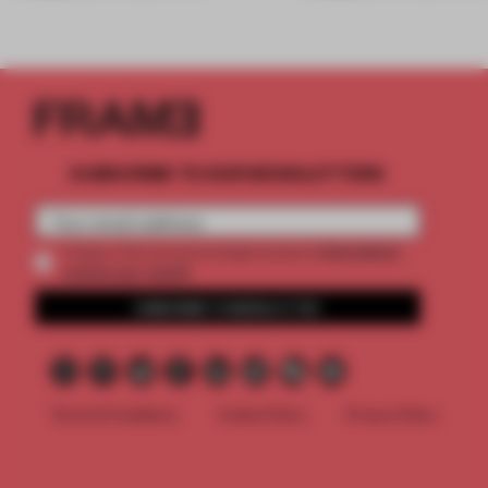
SUBSCRIBE TO OUR NEWSLETTERS
2 premium
Create a free account and get access to
articles per month
SUBSCRIBE TO NEWSLETTER
Terms & Conditions
Cookie Policy
Privacy Policy