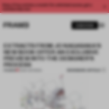
Enjoy 2 free articles a month. For unlimited access, get a
membership now.
SUBSCRIBE
EXTRACTS FROM JO NAGASAKA'S
NEW BOOK OFFER AN EXCLUSIVE
PREVIEW INTO THE DESIGNER'S
PROCESS
BOOKMARK ARTICLE
PREMIUM
22 MAY 2017
•
BOOK