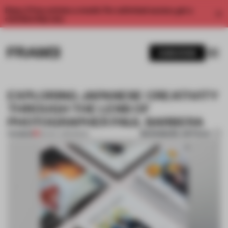
Enjoy 2 free articles a month. For unlimited access, get a
membership now.
SUBSCRIBE
EXPLORING JAPANESE CREATIVITY
THROUGH THE LENS OF
PHOTOGRAPHER PAUL BARBERA
BOOKMARK ARTICLE
PREMIUM
30 NOV 2016
•
BOOK