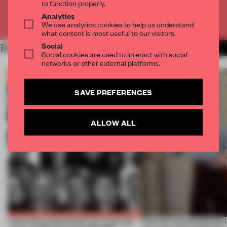
to function properly.
Analytics
Already have an account? Log in
We use analytics cookies to help us understand
what content is most useful to our visitors.
Social
RELATED ARTICLES
MORE BOOK
Social cookies are used to interact with social
networks or other external platforms.
SAVE PREFERENCES
ALLOW ALL
Twice the professionals for twice the
‘The real misconception i