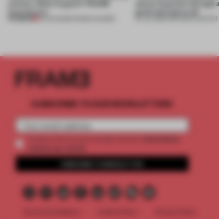
winners. Meet August’s FRAME
about materials through a
Awards jury
good and bad at all’
PREMIUM
04 AUG 2026
•
FRAME AWARDS
27 JUL 2026
•
PARTNER CONTENT
SUBSCRIBE TO OUR NEWSLETTERS
2 premium
Create a free account and get access to
articles per month
SUBSCRIBE TO NEWSLETTER
Terms & Conditions
Cookie Policy
Privacy Policy