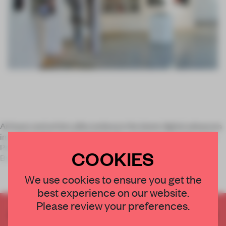
Artisans and artists alike embrace the latest digital advances
in a miriad of ways. To highlight the various approaches, Erin
Przekop and Tom Critchlow curated a recent exhibition in
COOKIES
Brooklyn entitled
We use cookies to ensure you get the
best experience on our website.
Please review your preferences.
CREATE A FREE ACCOUNT TO READ