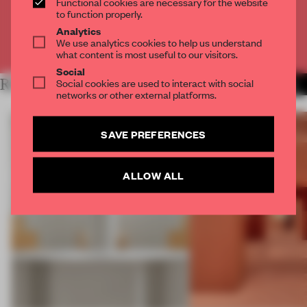
Functional cookies are necessary for the website
CREATE A FREE ACCOUNT
to function properly.
Analytics
We use analytics cookies to help us understand
Already have an account? Log in
what content is most useful to our visitors.
Social
RELATED ARTICLES
Social cookies are used to interact with social
MORE SHOWS
networks or other external platforms.
SAVE PREFERENCES
ALLOW ALL