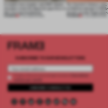
A staple-less stapler and 400 sheets
For Cartier’s history-spa
of paper meet the Spanish aperitivo in
exhibition design in Melb
this curving installation
jewels are the inspiration
PREMIUM
PREMIUM
27 JUL 2026
•
SHOWS
07 JUL 2026
•
SHOWS
SUBSCRIBE TO OUR NEWSLETTERS
2 premium
Create a free account and get access to
articles per month
SUBSCRIBE TO NEWSLETTER