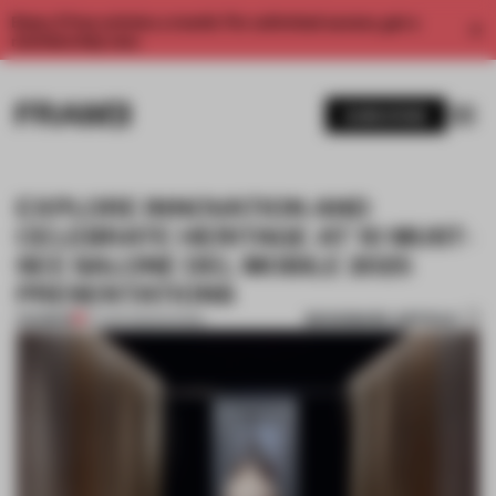
Enjoy 2 free articles a month. For unlimited access, get a
membership now.
SUBSCRIBE
EXPLORE INNOVATION AND
CELEBRATE HERITAGE AT 10 MUST-
SEE SALONE DEL MOBILE 2025
PRESENTATIONS
BOOKMARK ARTICLE
PREMIUM
07 APR 2025
•
SHOWS