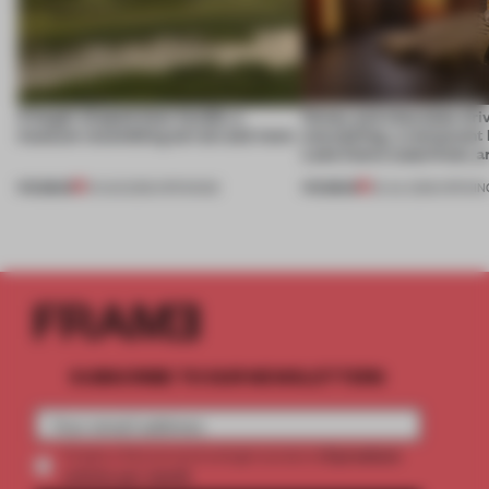
A bagel-shaped door handle, a
Honey and chocolate driv
museum resembling terrain and more
storytelling, a restaurant
Lake Como waterfront, 
PREMIUM
PREMIUM
01 AUG 2026
•
OPENINGS
25 JUL 2026
•
OPENIN
SUBSCRIBE TO OUR NEWSLETTERS
2 premium
Create a free account and get access to
articles per month