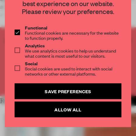
best experience on our website.
an initiative established in 2011 to reflect on
Please review your preferences.
architecture as a discursive practi
Functional
Functional cookies are necessary for the website
to function properly.
CREATE A FREE ACCOUNT TO READ
Analytics
THE FULL ARTICLE
We use analytics cookies to help us understand
Get
2 premium articles
for free each month
what content is most useful to our visitors.
Social
CREATE A FREE ACCOUNT
Social cookies are used to interact with social
networks or other external platforms.
Already have an account? Log in
SAVE PREFERENCES
RELATED ARTICLES
MORE SHOWS
ALLOW ALL