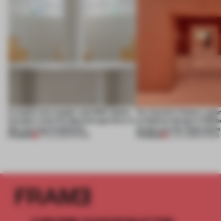
A staple-less stapler and 400 sheets
For Cartier’s history-spa
of paper meet the Spanish aperitivo in
exhibition design in Melb
this curving installation
jewels are the inspiration
PREMIUM
PREMIUM
27 JUL 2026
•
SHOWS
07 JUL 2026
•
SHOWS