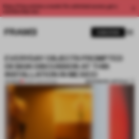
Enjoy 2 free articles a month. For unlimited access, get a
membership now.
SUBSCRIBE
EVERYDAY OBJECTS PROMPTED
DESIGN DISCUSSION AT THIS
INSTALLATION IN MEXICO
BOOKMARK ARTICLE
PREMIUM
03 SEP 2024
•
SHOWS
1 / 11