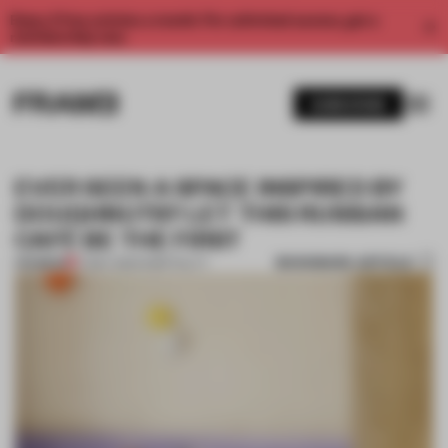
Enjoy 2 free articles a month. For unlimited access, get a
membership now.
SUBSCRIBE
EVER SEEN A SPACE INSPIRED BY
DOUGHNUTS? LET THIS RUSSIAN
CAFÉ BE THE FIRST
BOOKMARK ARTICLE
PREMIUM
17 MAY 2021
•
HOSPITALITY
1 / 11