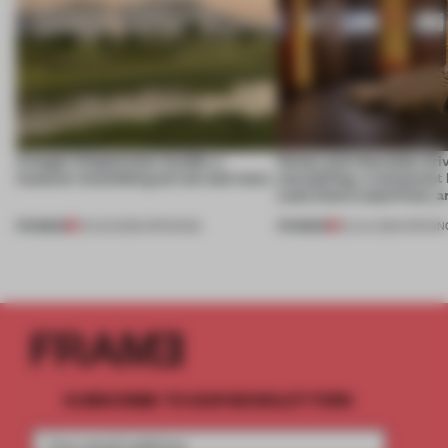
A bagel-shaped door handle, a
Honey and chocolate driv
museum resembling terrain and more
storytelling, a restaurant
Lake Como waterfront, 
PREMIUM
PREMIUM
01 AUG 2026
•
OPENINGS
25 JUL 2026
•
OPENIN
SUBSCRIBE TO OUR NEWSLETTERS