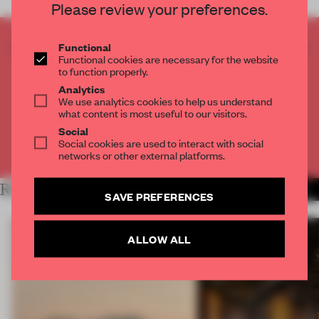
Please review your preferences.
CREATE A FREE ACCOUNT TO READ
Functional
Functional cookies are necessary for the website
THE FULL ARTICLE
to function properly.
Get
2 premium articles
for free each month
Analytics
We use analytics cookies to help us understand
CREATE A FREE ACCOUNT
what content is most useful to our visitors.
Social
Social cookies are used to interact with social
Already have an account? Log in
networks or other external platforms.
RELATED ARTICLES
MORE HOSPITALITY
SAVE PREFERENCES
ALLOW ALL