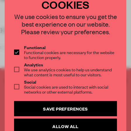
COOKIES
We use cookies to ensure you get the
best experience on our website.
KEY FEATURES
Please review your preferences.
Functional
IGArchitects was commissioned to develo
Functional cookies are necessary for the website
to function properly.
Analytics
We use analytics cookies to help us understand
what content is most useful to our visitors.
CREATE A FREE ACCOUNT TO READ
Social
THE FULL ARTICLE
Social cookies are used to interact with social
networks or other external platforms.
Get
2 premium articles
for free each month
CREATE A FREE ACCOUNT
SAVE PREFERENCES
Already have an account? Log in
ALLOW ALL