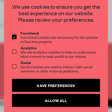
We use cookies to ensure you get the
best experience on our website.
Please review your preferences.
KEY FEA
Functional
Functional cookies are necessary for the website
to function properly.
Analytics
We use analytics cookies to help us understand
CREATE A FREE ACCOUNT TO READ
what content is most useful to our visitors.
THE FULL ARTICLE
Social
Get
2 premium articles
for free each month
Social cookies are used to interact with social
networks or other external platforms.
CREATE A FREE ACCOUNT
SAVE PREFERENCES
Already have an account? Log in
ALLOW ALL
RELATED ARTICLES
MORE RETAIL