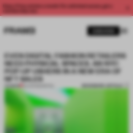
Enjoy 2 free articles a month. For unlimited access, get a
membership now.
SUBSCRIBE
EVEN DIGITAL FASHION RETAILERS
NEED PHYSICAL SPACES. AN NYC
POP-UP USHERS IN A NEW ERA OF
NFT SALES
BOOKMARK ARTICLE
PREMIUM
29 AUG 2022
•
RETAIL
1 / 10